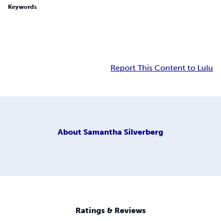
Keywords
Report This Content to Lulu
About
Samantha Silverberg
Ratings & Reviews