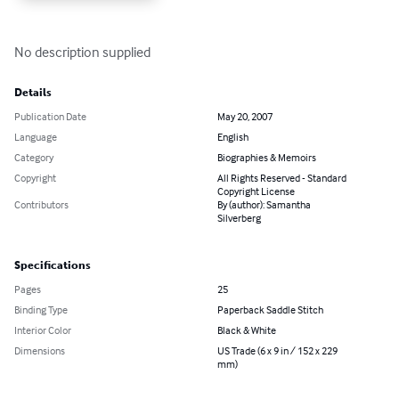
No description supplied
Details
Publication Date
May 20, 2007
Language
English
Category
Biographies & Memoirs
Copyright
All Rights Reserved - Standard
Copyright License
Contributors
By (author): Samantha
Silverberg
Specifications
Pages
25
Binding Type
Paperback Saddle Stitch
Interior Color
Black & White
Dimensions
US Trade (6 x 9 in / 152 x 229
mm)