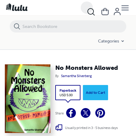
No Monsters Allowed
Categories
No Monsters Allowed
By
Samantha Silverberg
Paperback
Add to Cart
USD 5.00
Share
Usually printed in 3 - 5 business days