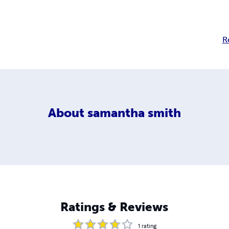
R
About
samantha smith
Ratings & Reviews
1
rating