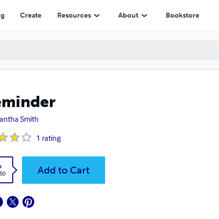
ng
Create
Resources
About
Bookstore
eminder
antha Smith
1
rating
k
Add to Cart
.50