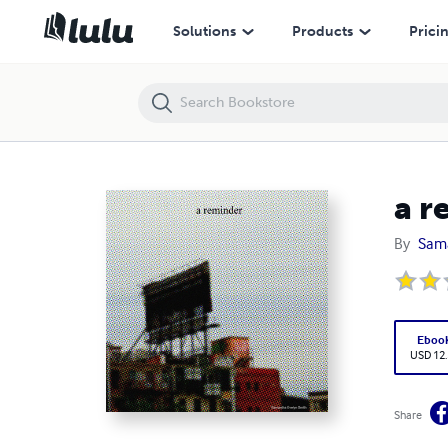
a reminder
Solutions
Products
Prici
a r
By
Sam
Eboo
USD 12
Share