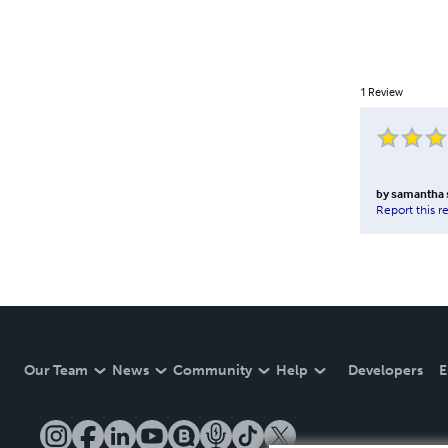
1
Review
by
samantha 
Report this r
Our Team
News
Community
Help
Developers
E