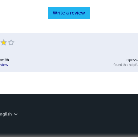
Write a review
smith
0
peopl
found this helpfu
eview
nglish