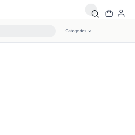
Categories