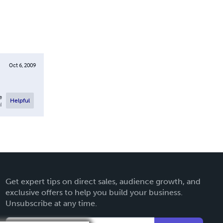
Oct 6, 2009
e
Helpful
l
Get expert tips on direct sales, audience growth, and
exclusive offers to help you build your business.
Unsubscribe at any time.