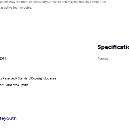
 ebook may not meet accessibility standards and may not be fully compatible
 assistive technologies.
Specificati
 2011
Format
ts Reserved - Standard Copyright License
hor): Samantha Smith
ite
youth