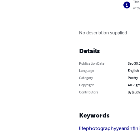
This
with
No description supplied
Details
Publication Date
Sep 30,
Language
English
Category
Poetry
Copyright
All Righ
Contributors
By (aut
Keywords
life
photography
years
infin