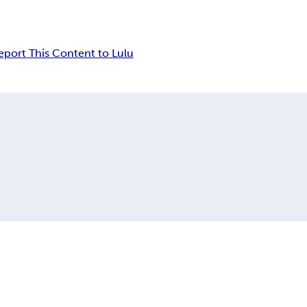
eport This Content to Lulu