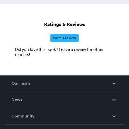
Ratings & Reviews
Write a review
Did you love this book? Leave a review for other
readers!
Our Team
About Us
News
Careers
In The News
Community
Events