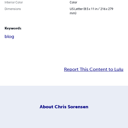
Interior Color
Color
Dimensions
US Letter (8.5 x 11 in / 216 x 279
mm)
Keywords
blog
Report This Content to Lulu
About
Chris Sorensen