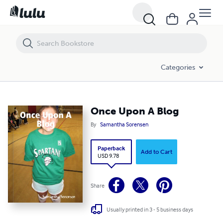
Once Upon A Blog
Categories
Once Upon A Blog
By
Samantha Sorensen
Paperback
Add to Cart
USD 9.78
Share
Usually printed in 3 - 5 business days