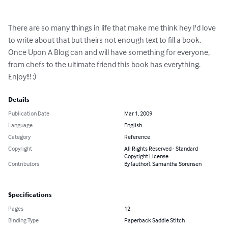
There are so many things in life that make me think hey I'd love 
to write about that but theirs not enough text to fill a book. 
Once Upon A Blog can and will have something for everyone, 
from chefs to the ultimate friend this book has everything. 
Enjoy!!! :)
Details
Publication Date
Mar 1, 2009
Language
English
Category
Reference
Copyright
All Rights Reserved - Standard
Copyright License
Contributors
By (author): Samantha Sorensen
Specifications
Pages
12
Binding Type
Paperback Saddle Stitch