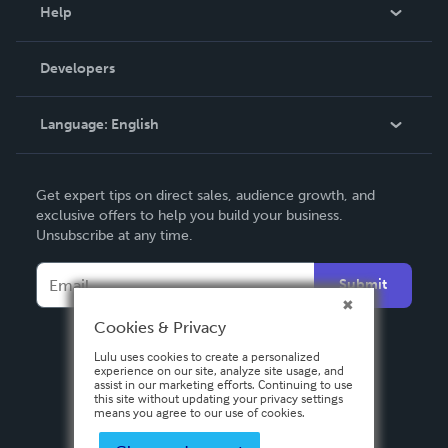
Blog
Help
Videos
Order Lookup
Developers
Podcast
Knowledge Base
Language:
English
Contact Support
English
Get expert tips on direct sales, audience growth, and
Deutsch
exclusive offers to help you build your business.
Unsubscribe at any time.
Français
Italiano
Submit
Español
Cookies & Privacy
Lulu uses cookies to create a personalized
experience on our site, analyze site usage, and
assist in our marketing efforts. Continuing to use
this site without updating your privacy settings
means you agree to our use of cookies.