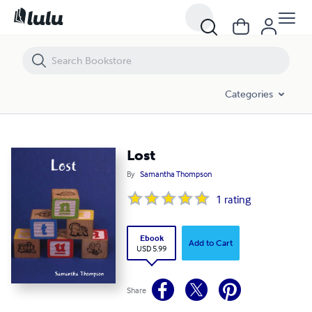
Lost
Categories
Lost
By
Samantha Thompson
1
rating
Ebook
Add to Cart
USD 5.99
Share