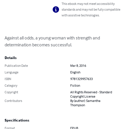
This ebook may not meet accessibility
standards and may not be fully compatible
with assistive technologies.
Against all odds, a young woman with strength and

determination becomes successful.
Details
Publication Date
Mar 8, 2016
Language
English
ISBN
9781329957633
Category
Fiction
Copyright
All Rights Reserved - Standard
Copyright License
Contributors
By (author): Samantha
Thompson
Specifications
Format
EPUB