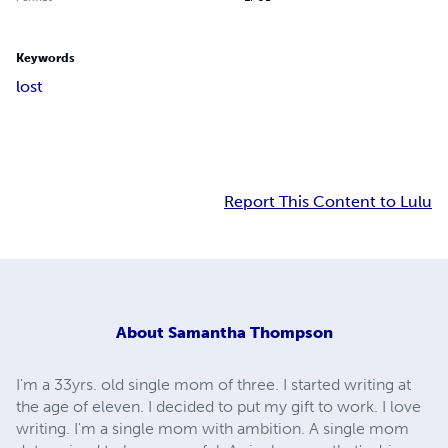
Keywords
lost
Report This Content to Lulu
About
Samantha Thompson
I'm a 33yrs. old single mom of three. I started writing at
the age of eleven. I decided to put my gift to work. I love
writing. I'm a single mom with ambition. A single mom