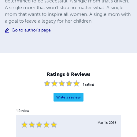
determined to be successful. A single mom that's driven.
A single mom that won't stop no matter what. A single
mom that wants to inspire all women. A single mom with
a goal to leave a legacy for her children.
Go to author's page
Ratings & Reviews
1
rating
Write a review
1
Review
Mar 16, 2016