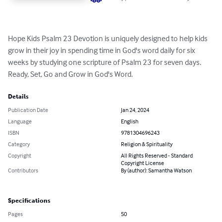
Hope Kids Psalm 23 Devotion is uniquely designed to help kids 
grow in their joy in spending time in God's word daily for six 
weeks by studying one scripture of Psalm 23 for seven days. 
Ready, Set, Go and Grow in God's Word.
Details
Publication Date
Jan 24, 2024
Language
English
ISBN
9781304696243
Category
Religion & Spirituality
Copyright
All Rights Reserved - Standard
Copyright License
Contributors
By (author): Samantha Watson
Specifications
Pages
50