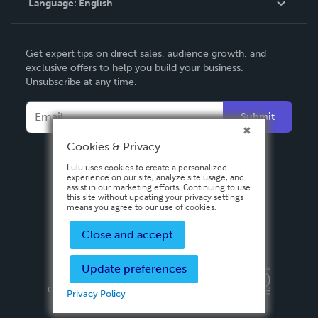
Language:
English
Contact Support
English
Get expert tips on direct sales, audience growth, and
Deutsch
exclusive offers to help you build your business.
Unsubscribe at any time.
Français
Italiano
Submit
Español
Cookies & Privacy
Lulu uses cookies to create a personalized
experience on our site, analyze site usage, and
assist in our marketing efforts. Continuing to use
this site without updating your privacy settings
means you agree to our use of cookies.
Close and accept
Update preferences
Privacy Policy
Terms & Conditions
Security
Copyright ©
2026 Lulu Press, Inc. All rights reserved.
Privacy Policy