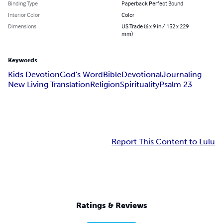
Binding Type
Paperback Perfect Bound
Interior Color
Color
Dimensions
US Trade (6 x 9 in / 152 x 229
mm)
Keywords
Kids Devotion
God's Word
Bible
Devotional
Journaling
New Living Translation
Religion
Spirituality
Psalm 23
Report This Content to Lulu
Ratings & Reviews