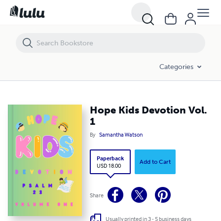
Hope Kids Devotion Vol. 1
Categories
Hope Kids Devotion Vol.
1
By
Samantha Watson
Paperback
Add to Cart
USD 18.00
Share
Usually printed in 3 - 5 business days