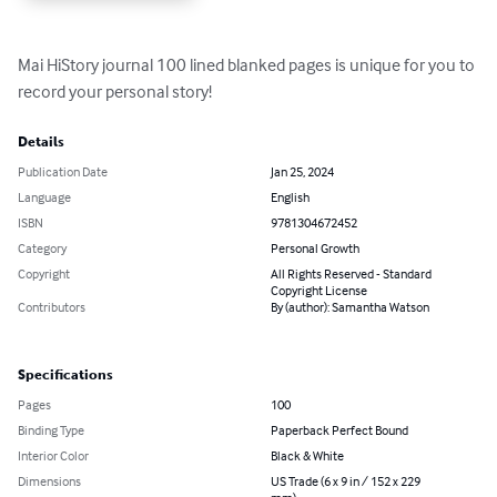
Mai HiStory journal 100 lined blanked pages is unique for you to 
record your personal story!
Details
Publication Date
Jan 25, 2024
Language
English
ISBN
9781304672452
Category
Personal Growth
Copyright
All Rights Reserved - Standard
Copyright License
Contributors
By (author): Samantha Watson
Specifications
Pages
100
Binding Type
Paperback Perfect Bound
Interior Color
Black & White
Dimensions
US Trade (6 x 9 in / 152 x 229