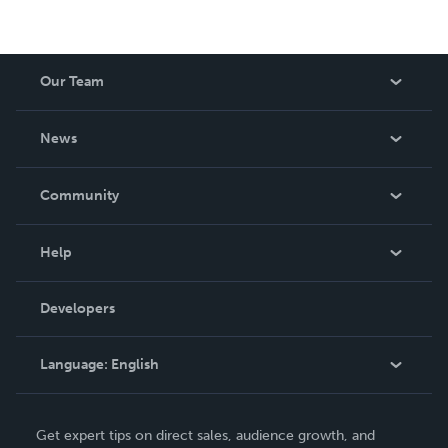
Our Team
About Us
News
Careers
In The News
Community
Events
Blog
Help
Videos
Order Lookup
Developers
Podcast
Knowledge Base
Language:
English
Contact Support
English
Get expert tips on direct sales, audience growth, and
Deutsch