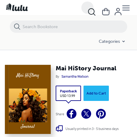
Mai HiStory Journal
Categories
Mai HiStory Journal
By
Samantha Watson
Paperback
Add to Cart
USD 13.99
Share
Usually printed in 3 - 5 business days