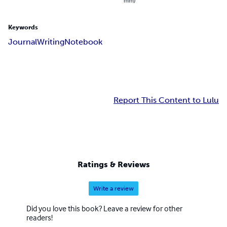
mm)
Keywords
Journal
Writing
Notebook
Report This Content to Lulu
Ratings & Reviews
Write a review
Did you love this book? Leave a review for other
readers!