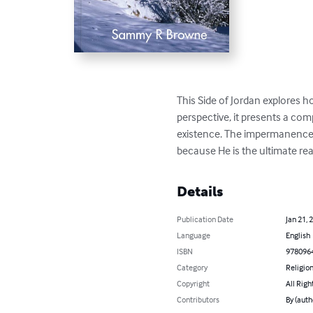
This Side of Jordan explores ho
perspective, it presents a com
existence. The impermanence o
because He is the ultimate real
Details
Publication Date
Jan 21, 
Language
English
ISBN
978096
Category
Religion
Copyright
All Righ
Contributors
By (aut