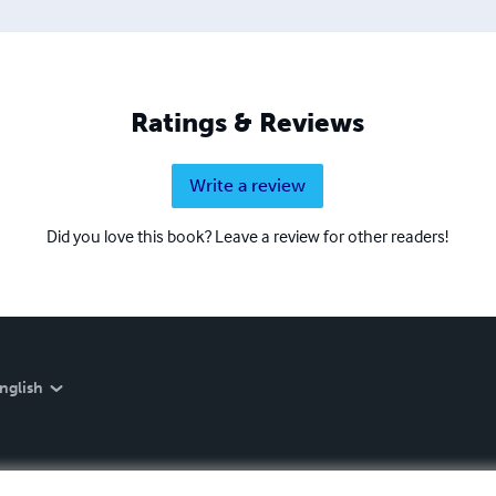
Ratings & Reviews
Write a review
Did you love this book? Leave a review for other readers!
nglish