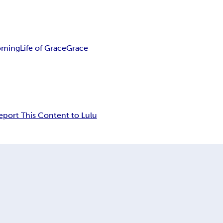
oming
Life of Grace
Grace
eport This Content to Lulu