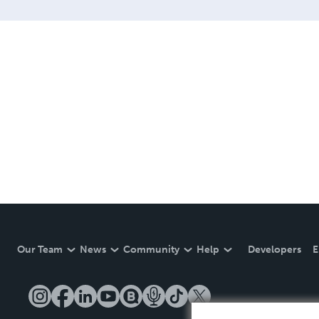
Our Team
News
Community
Help
Developers
E