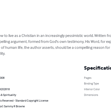
w to live as a Christian in an increasingly pessimistic world. Written 
pelling argument, formed from God's own testimony, His Word, for explo
f human life, the author asserts, should be a compelling reason for 
ity.
Specificati
2008
Pages
Binding Type
4202818
Interior Color
 & Spirituality
Dimensions
ts Reserved - Standard Copyright License
hor): Sammy R Browne