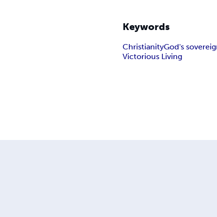
Keywords
Christianity
God's sovereig
Victorious Living