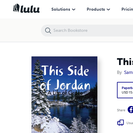
This Side of Jordan
Solutions
Products
Prici
Thi
By
Sam
Paperb
USD 15
Share
Usua