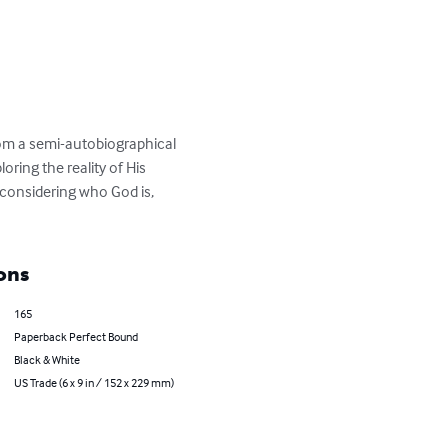
from a semi-autobiographical 
ring the reality of His 
considering who God is, 
ons
165
Paperback Perfect Bound
Black & White
US Trade (6 x 9 in / 152 x 229 mm)