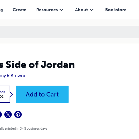
ng
Create
Resources
About
Bookstore
s Side of Jordan
my R Browne
ack
Add to Cart
.02
lly printed in 3 - 5 business days