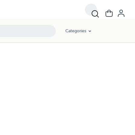
Categories