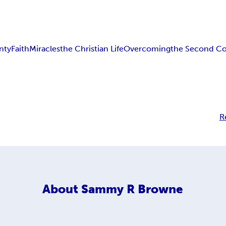
nty
Faith
Miracles
the Christian Life
Overcoming
the Second C
R
About
Sammy R Browne