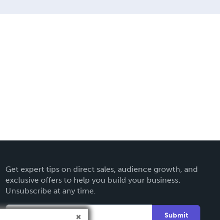
Get expert tips on direct sales, audience growth, and
exclusive offers to help you build your business.
Unsubscribe at any time.
Submit