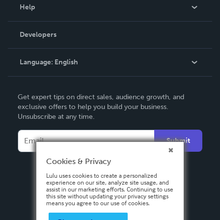
Blog
Help
Videos
Order Lookup
Developers
Podcast
Knowledge Base
Language:
English
Contact Support
English
Get expert tips on direct sales, audience growth, and
Deutsch
exclusive offers to help you build your business.
Unsubscribe at any time.
Français
Italiano
Submit
Español
Cookies & Privacy
Lulu uses cookies to create a personalized
experience on our site, analyze site usage, and
assist in our marketing efforts. Continuing to use
this site without updating your privacy settings
means you agree to our use of cookies.