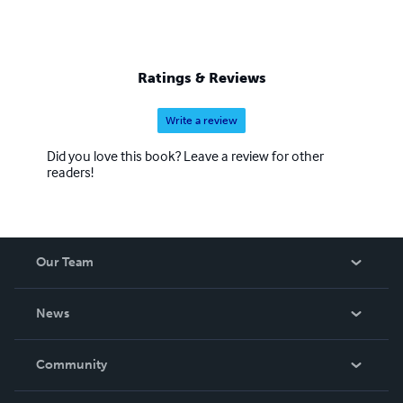
Ratings & Reviews
Write a review
Did you love this book? Leave a review for other
readers!
Our Team
About Us
News
Careers
In The News
Community
Events