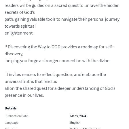
readers will be guided on a sacred quest to unravel the hidden 
secrets of God's 

path, gaining valuable tools to navigate their personal journey 
towards spiritual 

enlightenment.

 " Discovering the Way to GOD provides a roadmap for self-
discovery,

 helping you forge a stronger connection with the divine. 

 It invites readers to reflect, question, and embrace the 
universal truths that bind us 

all on the shared quest for a deeper understanding of God's 
presence in our lives.
Details
Publication Date
Mar 9, 2024
Language
English