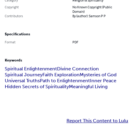
Category
Religion & Spirituality
Copyright
No Known Copyright (Public
Domain)
Contributors
By (author): Samson P P
Specifications
Format
PDF
Keywords
Spiritual Enlightenment
Divine Connection
Spiritual Journey
Faith Exploration
Mysteries of God
Universal Truths
Path to Enlightenment
Inner Peace
Hidden Secrets of Spirituality
Meaningful Living
Report This Content to Lulu