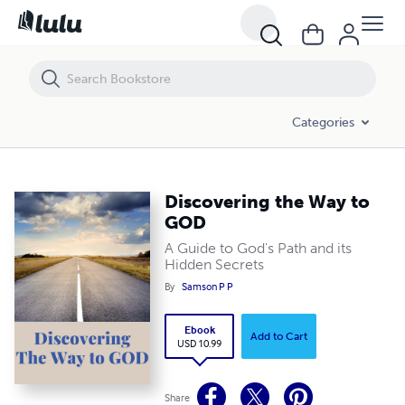
Discovering the Way to GOD
Categories
Discovering the Way to
GOD
A Guide to God's Path and its
Hidden Secrets
By
Samson P P
Ebook
Add to Cart
USD 10.99
Share