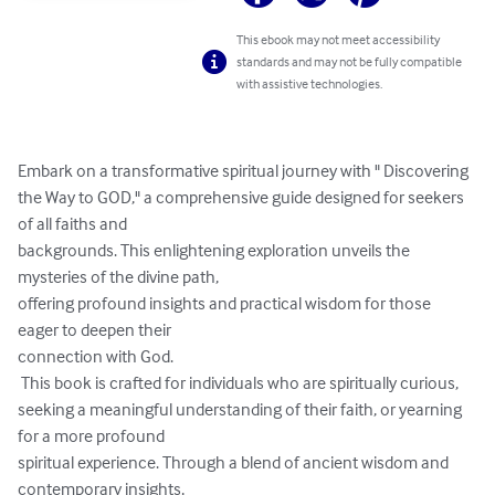
This ebook may not meet accessibility
standards and may not be fully compatible
with assistive technologies.
Embark on a transformative spiritual journey with " Discovering 
the Way to GOD," a comprehensive guide designed for seekers 
of all faiths and 

backgrounds. This enlightening exploration unveils the 
mysteries of the divine path, 

offering profound insights and practical wisdom for those 
eager to deepen their 

connection with God.

 This book is crafted for individuals who are spiritually curious, 

seeking a meaningful understanding of their faith, or yearning 
for a more profound 

spiritual experience. Through a blend of ancient wisdom and 
contemporary insights, 
