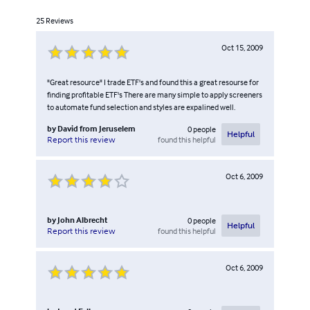
25
Reviews
Oct 15, 2009
"Great resource" I trade ETF's and found this a great resourse for
finding profitable ETF's There are many simple to apply screeners
to automate fund selection and styles are expalined well.
by
David from Jeruselem
0
people
Helpful
found this helpful
Report this review
Oct 6, 2009
by
John Albrecht
0
people
Helpful
found this helpful
Report this review
Oct 6, 2009