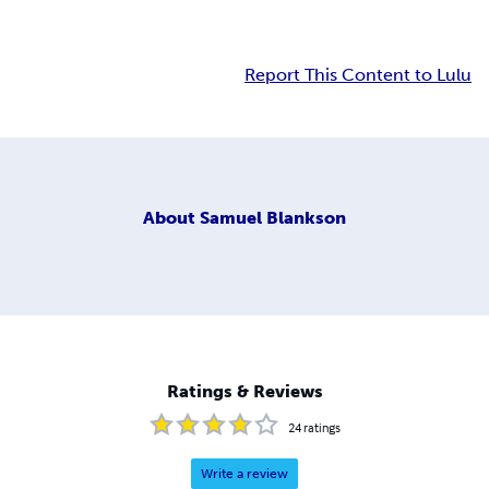
Report This Content to Lulu
About
Samuel Blankson
Ratings & Reviews
24
ratings
Write a review