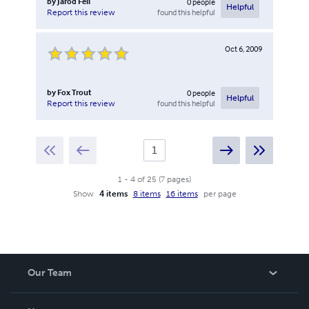
by
Jarod Fell
0
people
Helpful
found this helpful
Report this review
Oct 6, 2009
by
Fox Trout
0
people
Helpful
found this helpful
Report this review
1
-
4
of
25
(
7
pages
)
Show
4 items
8 items
16 items
per page
Our Team
About Us