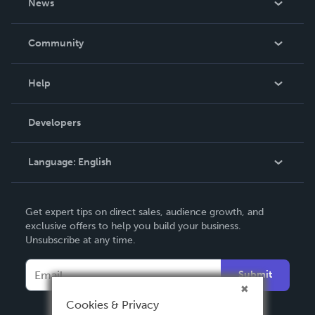
News
Careers
In The News
Community
Events
Blog
Help
Videos
Order Lookup
Developers
Podcast
Knowledge Base
Language:
English
Contact Support
English
Get expert tips on direct sales, audience growth, and
Deutsch
exclusive offers to help you build your business.
Unsubscribe at any time.
Français
Italiano
Submit
Español
Cookies & Privacy