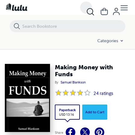
Making Money with Funds
Categories
Making Money with
Funds
By
Samuel Blankson
24
ratings
Paperback
Add to Cart
USD 13.16
Share