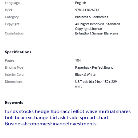
Language
English
ISBN
9781411626713
Category
Business & Economics
Copyright
All Rights Reserved - Standard
Copyright License
Contributors
By (author): Samuel Blankson
Specifications
Pages
104
Binding Type
Paperback Perfect Bound
Interior Color
Black & White
Dimensions
US Trade (6 x 9 in / 152 x 229
mm)
Keywords
funds stocks hedge fibonacci elliot wave mutual shares
bull bear exchange bid ask trade spread chart
Business
Economics
Finance
Investments