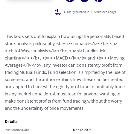
Usually printed in 3 - 5 business days
This book sets out to explain how using the personality based 
stock analysis philosophy, <b><i>Fibonacci</i></b>, <b>
<i>Elliot Wave analysis</i></b>, <b><i>Candlestick 
charting</i></b>, <b><i>MACD</i></b> and <b><i>Moving 
Averages</i></b>, any investor can consistently profit from 
trading Mutual Funds. Fund selection is simplified by the use of 
screeners, and the author explains how these can be created 
and applied to harvest the right type of fund to profitably trade 
in any market condition. A must read for anyone wanting to 
make consistent profits from fund trading without the worry 
and the uncertainty of price movements.
Details
Publication Date
Mar 12, 2005