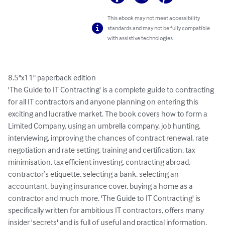
This ebook may not meet accessibility
standards and may not be fully compatible
with assistive technologies.
8.5"x11" paperback edition

'The Guide to IT Contracting' is a complete guide to contracting 
for all IT contractors and anyone planning on entering this 
exciting and lucrative market. The book covers how to form a 
Limited Company, using an umbrella company, job hunting, 
interviewing, improving the chances of contract renewal, rate 
negotiation and rate setting, training and certification, tax 
minimisation, tax efficient investing, contracting abroad, 
contractor’s etiquette, selecting a bank, selecting an 
accountant, buying insurance cover, buying a home as a 
contractor and much more. 'The Guide to IT Contracting' is 
specifically written for ambitious IT contractors, offers many 
insider 'secrets' and is full of useful and practical information.