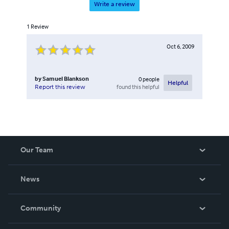
Write a review
1
Review
Oct 6, 2009
by
Samuel Blankson
0
people
Helpful
found this helpful
Report this review
Our Team
About Us
News
Careers
In The News
Community
Events