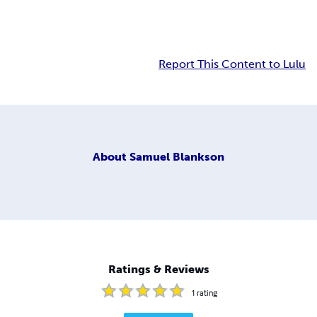
Report This Content to Lulu
About
Samuel Blankson
Ratings & Reviews
1
rating