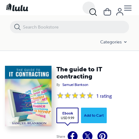
The guide to IT contracting
Categories
The guide to IT
contracting
By
Samuel Blankson
1
rating
Ebook
Add to Cart
USD 9.99
Share