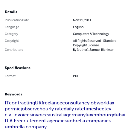
Details
Publication Date
Nov 11, 2011
Language
English
Category
Computers & Technology
Copyright
All Rights Reserved - Standard
Copyright License
Contributors
By (author): Samuel Blankson
Specifications
Format
PDF
Keywords
IT
contracting
UK
freelance
consultancy
job
work
tax
permie
jobserve
hourly rate
daily rate
timesheet
cv
c.v. invoices
invoice
australia
germany
luxembourg
dubai
U.A.E
recruitement agencies
unbrella companies
umbrella company