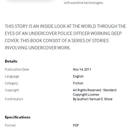
with assistive technologies.
THIS STORY IS AN INSIDE LOOK AT THE WORLD THROUGH THE 
EYES OF AN UNDERCOVER POLICE OFFICER WORKING DEEP 
COVER. THIS BOOK CONSIST OF A SERIES OF STORIES 
INVOLVING UNDERCOVER WORK.
Details
Publication Date
Nov 14, 2011
Language
English
Category
Fiction
Copyright
All Rights Reserved - Standard
Copyright License
Contributors
By (author): Samuel E. Stone
Specifications
Format
PDF