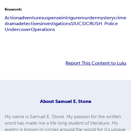
Keywords
Action
adventure
suspense
intrigure
murder
mystery
crime
drama
detectives
investigations
SIU
CSI
CRUSH. Police
Undercover
Operations
Report This Content to Lulu
About
Samuel E. Stone
My name is Samuel E. Stone. My passion for the written
word has made me a life long student of literature. My
poetry is known in circles around the world for it's unique