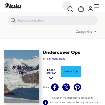
Undercover Ops
Categories
Undercover Ops
By
Samuel E. Stone
Ebook
Add to Cart
USD 5.00
Share
This ebook may not meet accessibility
standards and may not be fully compatible