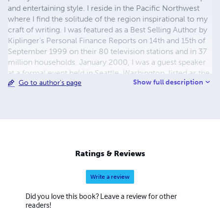
and entertaining style. I reside in the Pacific Northwest
where I find the solitude of the region inspirational to my
craft of writing. I was featured as a Best Selling Author by
Kiplinger’s Personal Finance Reports on 14th and 15th of
September 1999 on their 80 television stations and in 37
million households. January 2000, I was a guest speaker
at a formal event held in Seattle, Washington, listed as the
Show full description
Go to author's page
First Literary Event of the New Millennium. I was born and
educated in San Francisco, California. I have attempted
through my own understanding and insight to the
emotional and psychological depths of fiction to create a
realistic bonding effect upon those who read my works.
My writing is fact based fiction based on my twenty year
career as a Law Enforcement Officer. I hope you enjoy
Ratings & Reviews
my writings. Live happy, Sam
Write a review
Did you love this book? Leave a review for other
readers!