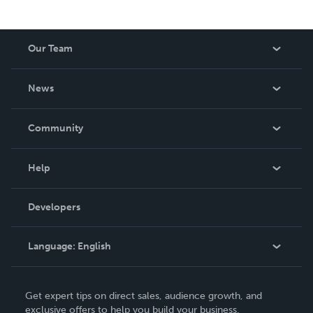
Our Team
About Us
News
Careers
In The News
Community
Events
Blog
Help
Videos
Order Lookup
Developers
Podcast
Knowledge Base
Language:
English
Contact Support
English
Get expert tips on direct sales, audience growth, and
Deutsch
exclusive offers to help you build your business.