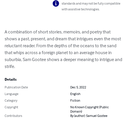
standards and may not be fully compatible
with assistive technologies.
A combination of short stories, memoirs, and poetry that 
shows a past, present, and dream that intrigues even the most 
reluctant reader. From the depths of the oceans to the sand 
that whips across a foreign planet to an average house in 
suburbia, Sam Gootee shows a deeper meaning to intrigue and 
strife.
Details
Publication Date
Dec 5, 2022
Language
English
Category
Fiction
Copyright
No Known Copyright (Public
Domain)
Contributors
By (author): Samuel Gootee