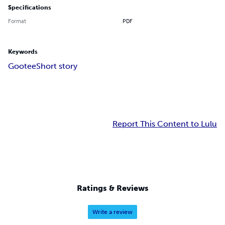
Specifications
Format
PDF
Keywords
Gootee
Short story
Report This Content to Lulu
Ratings & Reviews
Write a review