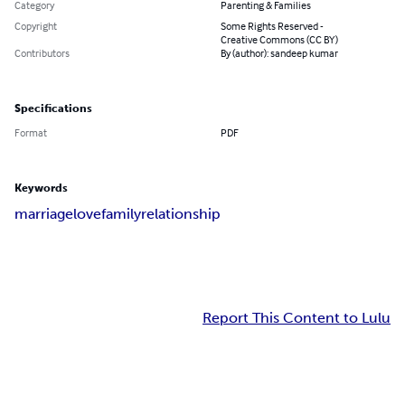
Category
Parenting & Families
Copyright
Some Rights Reserved -
Creative Commons (CC BY)
Contributors
By (author): sandeep kumar
Specifications
Format
PDF
Keywords
marriage
love
family
relationship
Report This Content to Lulu