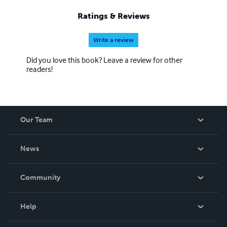
Ratings & Reviews
Write a review
Did you love this book? Leave a review for other
readers!
Our Team
About Us
News
Careers
In The News
Community
Events
Blog
Help
Videos