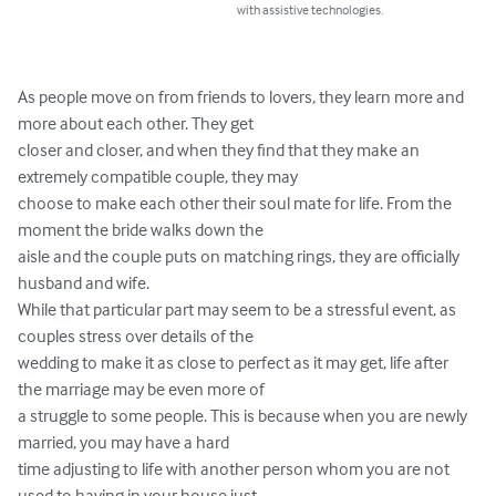
with assistive technologies.
As people move on from friends to lovers, they learn more and 
more about each other. They get

closer and closer, and when they find that they make an 
extremely compatible couple, they may

choose to make each other their soul mate for life. From the 
moment the bride walks down the

aisle and the couple puts on matching rings, they are officially 
husband and wife.

While that particular part may seem to be a stressful event, as 
couples stress over details of the

wedding to make it as close to perfect as it may get, life after 
the marriage may be even more of

a struggle to some people. This is because when you are newly 
married, you may have a hard

time adjusting to life with another person whom you are not 
used to having in your house just
