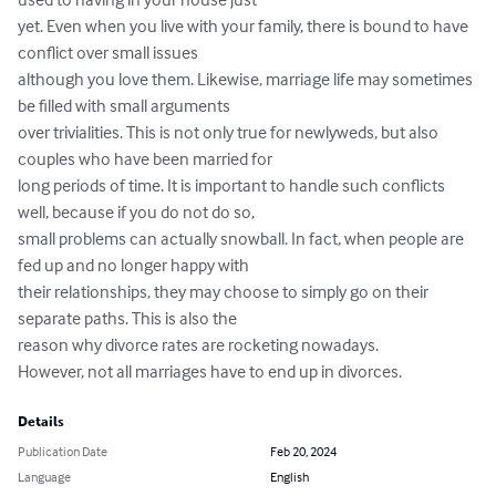
yet. Even when you live with your family, there is bound to have 
conflict over small issues

although you love them. Likewise, marriage life may sometimes 
be filled with small arguments

over trivialities. This is not only true for newlyweds, but also 
couples who have been married for

long periods of time. It is important to handle such conflicts 
well, because if you do not do so,

small problems can actually snowball. In fact, when people are 
fed up and no longer happy with

their relationships, they may choose to simply go on their 
separate paths. This is also the

reason why divorce rates are rocketing nowadays.

However, not all marriages have to end up in divorces.
Details
Publication Date
Feb 20, 2024
Language
English