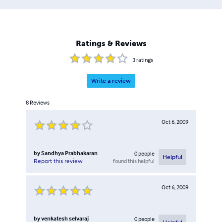
Ratings & Reviews
3
ratings
Write a review
8
Reviews
Oct 6, 2009
by
Sandhya Prabhakaran
0
people
Helpful
found this helpful
Report this review
Oct 6, 2009
by
venkatesh selvaraj
0
people