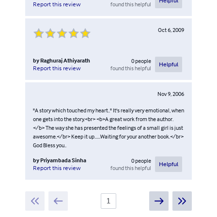
Helpful
found this helpful
Report this review
Oct 6, 2009
by
Raghuraj Athiyarath
0
people
Helpful
found this helpful
Report this review
Nov 9, 2006
"A story which touched my heart.." It's really very emotional, when
one gets into the story.<br> <b>A great work from the author.
</b> The way she has presented the feelings of a small girl is just
awesome.</br> Keep it up......Waiting for your another book.</br>
God Bless you..
by
Priyambada Sinha
0
people
Helpful
found this helpful
Report this review