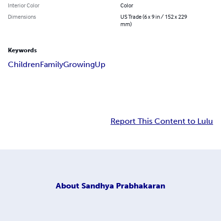
Interior Color
Color
Dimensions
US Trade (6 x 9 in / 152 x 229
mm)
Keywords
Children
Family
Growing
Up
Report This Content to Lulu
About
Sandhya Prabhakaran