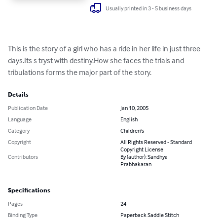
Usually printed in 3 - 5 business days
This is the story of a girl who has a ride in her life in just three 
days.Its s tryst with destiny.How she faces the trials and 
tribulations forms the major part of the story.
Details
Publication Date
Jan 10, 2005
Language
English
Category
Children's
Copyright
All Rights Reserved - Standard
Copyright License
Contributors
By (author): Sandhya
Prabhakaran
Specifications
Pages
24
Binding Type
Paperback Saddle Stitch