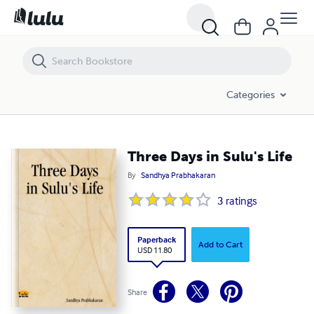
Three Days in Sulu's Life
Categories
Three Days in Sulu's Life
By
Sandhya Prabhakaran
3
ratings
Paperback
Add to Cart
USD 11.80
Share