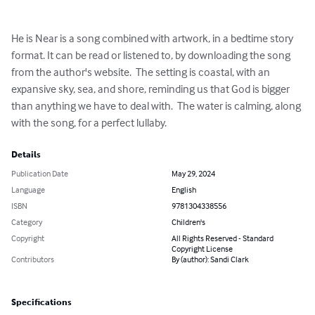
He is Near is a song combined with artwork, in a bedtime story 
format. It can be read or listened to, by downloading the song 
from the author's website.  The setting is coastal, with an 
expansive sky, sea, and shore, reminding us that God is bigger 
than anything we have to deal with.  The water is calming, along 
with the song, for a perfect lullaby.
Details
Publication Date
May 29, 2024
Language
English
ISBN
9781304338556
Category
Children's
Copyright
All Rights Reserved - Standard
Copyright License
Contributors
By (author): Sandi Clark
Specifications