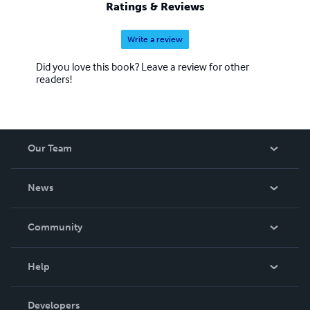
Ratings & Reviews
Write a review
Did you love this book? Leave a review for other
readers!
Our Team
About Us
News
Careers
In The News
Community
Events
Blog
Help
Videos
Order Lookup
Developers
Podcast