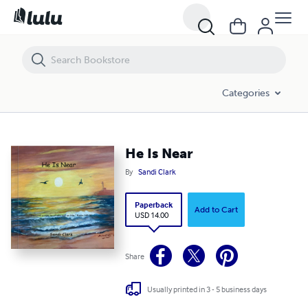
He Is Near
Categories
He Is Near
By
Sandi Clark
Paperback
Add to Cart
USD 14.00
Share
Usually printed in 3 - 5 business days