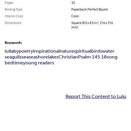
Pages
32
Binding Type
Paperback Perfect Bound
Interior Color
Color
Dimensions
Square (8.5 x 8.5 in / 216 x 216
mm)
Keywords
lullaby
poetry
inspirational
nature
spiritual
birds
water
seagulls
sea
seashore
lakes
Christian
Psalm 145:18
song
bedtime
young readers
Report This Content to Lulu