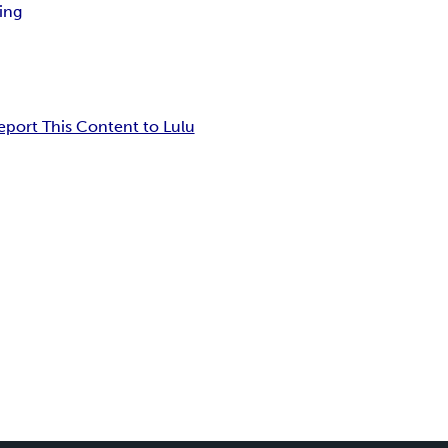
ing
eport This Content to Lulu