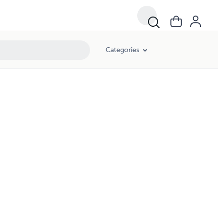
Categories