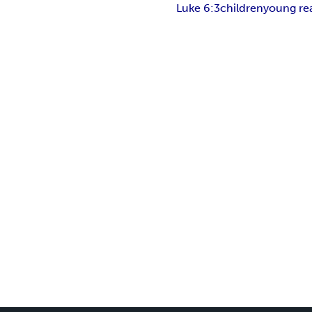
Luke 6:3
children
young re