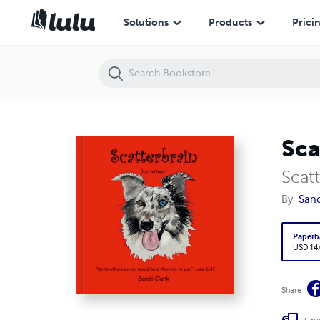
Scatterbrain
Solutions
Products
Prici
Sca
Scat
By
Sand
Paperb
USD 14
Share