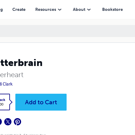
ng
Create
Resources
About
Bookstore
tterbrain
terheart
i Clark
ack
Add to Cart
.00