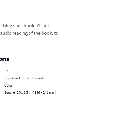
mething she shouldn’t, and 
 audio reading of the book, to 
ons
32
Paperback Perfect Bound
Color
Square (8.5 x 8.5 in / 216 x 216 mm)