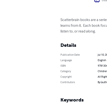
Usua
Scatterbrain books are a serie
learns from it.  Each book foc
listen to, or read along.
Details
Publication Date
Jul 10, 
Language
English
ISBN
978130
Category
Children
Copyright
All Righ
Contributors
By (auth
Keywords