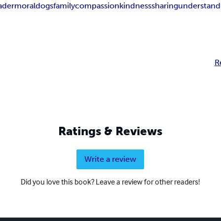
ader
moral
dogs
family
compassion
kindness
sharing
understand
R
Ratings & Reviews
Write a review
Did you love this book? Leave a review for other readers!