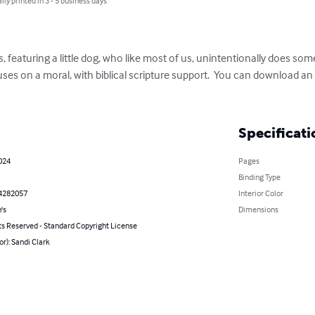
lly printed in 3 - 5 business days
s, featuring a little dog, who like most of us, unintentionally does so
uses on a moral, with biblical scripture support.  You can download an
Specificati
2024
Pages
Binding Type
4282057
Interior Color
's
Dimensions
ts Reserved - Standard Copyright License
or): Sandi Clark