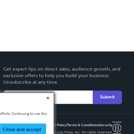
Get expert tips on direct sales, audience growth, and
exclusive offers to help you build your business.
Unsubscribe at any time.
Submit
fforts. Continuing to use this
Privacy Policy
Terms & Conditions
Security
Close and accept
Copyright ©
2026 Lulu Press, Inc. All rights reserved.