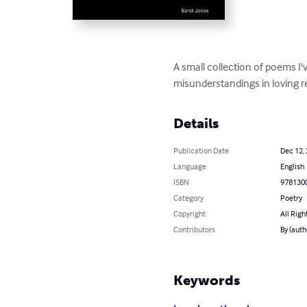
A small collection of poems I'
misunderstandings in loving r
Details
Publication Date
Dec 12,
Language
English
ISBN
978130
Category
Poetry
Copyright
All Righ
Contributors
By (auth
Keywords