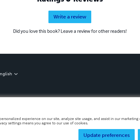
Write a review
Did you love this book? Leave a review for other readers!
nglish
personalized experience on our site, analyze site usage, and assist in our marketing e
ivacy settings means you agree to our use of cookies.
Update preferences