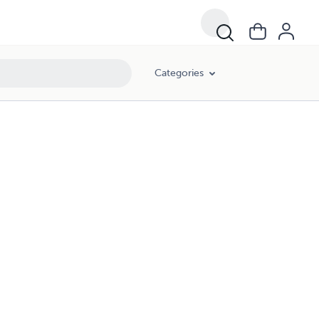
Categories