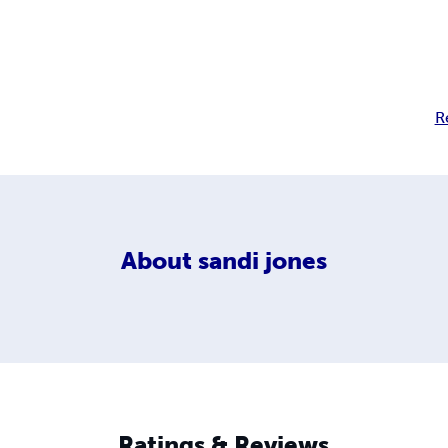
R
About
sandi jones
Ratings & Reviews