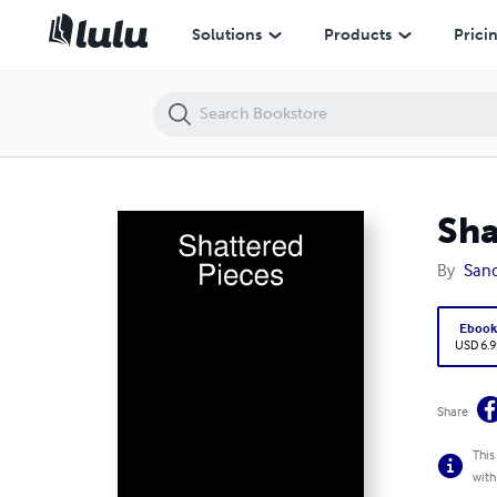
Shattered Pieces
Solutions
Products
Prici
Sha
By
Sand
Eboo
USD 6.9
Share
This
with