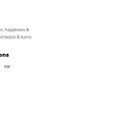
on, happiness & 
d twists & turns.
ons
PDF