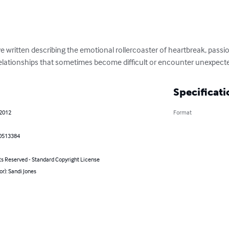
ve written describing the emotional rollercoaster of heartbreak, passi
elationships that sometimes become difficult or encounter unexpecte
Specificati
 2012
Format
0513384
ts Reserved - Standard Copyright License
or): Sandi Jones