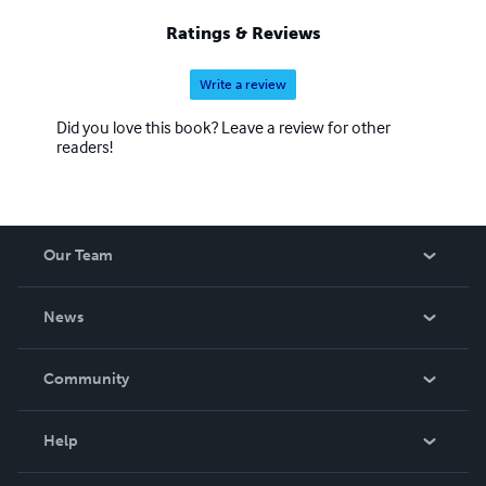
Ratings & Reviews
Write a review
Did you love this book? Leave a review for other
readers!
Our Team
About Us
News
Careers
In The News
Community
Events
Blog
Help
Videos