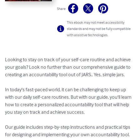
Share
This ebook may not meet accessibility
standards and may not be fully compatible
with assistive technologies.
Looking to stay on track of your self-care routine and achieve 
your goals? Look no further than our comprehensive guide to 
creating an accountability tool out of JARS.. Yes, simple jars. 

In today's fast-paced world, it can be challenging to keep up 
with our daily self-care routines. But with our guide, you'll learn 
how to create a personalized accountability tool that will help 
you stay on track and achieve success.

Our guide includes step-by-step instructions and practical tips 
for designing and implementing your own accountability tool. 