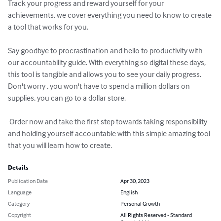
Track your progress and reward yourself for your 
achievements, we cover everything you need to know to create 
a tool that works for you.

Say goodbye to procrastination and hello to productivity with 
our accountability guide. With everything so digital these days, 
this tool is tangible and allows you to see your daily progress. 
Don't worry , you won't have to spend a million dollars on 
supplies, you can go to a dollar store. 

 Order now and take the first step towards taking responsibility 
and holding yourself accountable with this simple amazing tool 
that you will learn how to create.
Details
Publication Date
Apr 30, 2023
Language
English
Category
Personal Growth
Copyright
All Rights Reserved - Standard