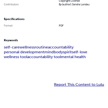
Copyright License
Contributors
By (author): Sandra Landau
Specifications
Format
PDF
Keywords
self-care
wellness
routine
accountability
personal development
mind
body
spirit
self-love
wellness tool
accountability tool
mental health
Report This Content to Lulu