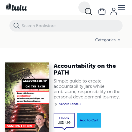
Accountability on the PATH
Categories
Accountability on the
PATH
Simple guide to create
accountability jars while
embracing responsibility on the
personal development journey.
By
Sandra Landau
Ebook
Add to Cart
USD 4.99