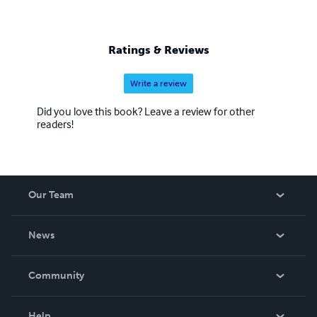
Ratings & Reviews
Write a review
Did you love this book? Leave a review for other
readers!
Our Team
About Us
News
Careers
In The News
Community
Events
Blog
Help