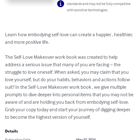
standards and may not be fully compatible
with assistive technologies.
Learn how embodying self-love can create a happier , healthier, 
and more positive life. 

The Self-Love Makeover work book was created to help 
address a serious issue that many of you are facing – the 
struggle to love oneself. When asked, you may claim that you 
love yourself, but do your habits, behaviors and actions follow 
suit? In the Self-Love Makeover work book , we give multiple 
prompts to dive deeper into personal items that you may not be 
aware of and are holding you back from embodying self-love. 
Grab your copy today and start your journey of digging deeper 
to become the highest version of yourself.
Details
Publication Date
May 10, 2024