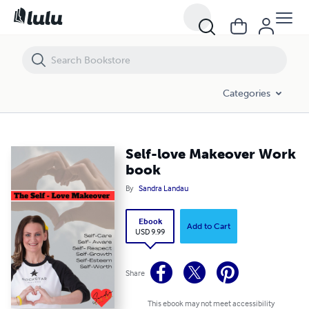
Self-love Makeover Work book
Categories
Self-love Makeover Work
book
By
Sandra Landau
Ebook
Add to Cart
USD 9.99
Share
This ebook may not meet accessibility