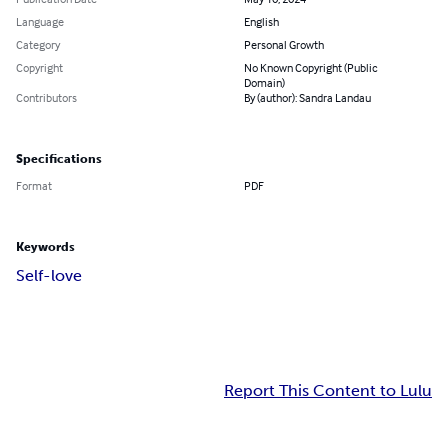
Language
English
Category
Personal Growth
Copyright
No Known Copyright (Public
Domain)
Contributors
By (author): Sandra Landau
Specifications
Format
PDF
Keywords
Self-love
Report This Content to Lulu