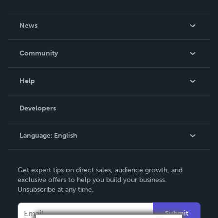
About Us
News
Careers
In The News
Community
Events
Blog
Help
Videos
Order Lookup
Developers
Podcast
Knowledge Base
Language:
English
Contact Support
English
Get expert tips on direct sales, audience growth, and
Deutsch
exclusive offers to help you build your business.
Unsubscribe at any time.
Français
Italiano
Submit