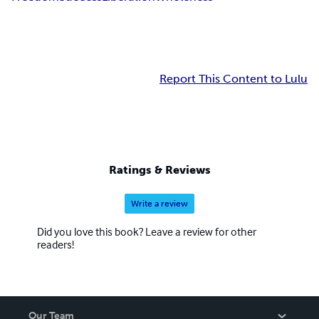
Report This Content to Lulu
Ratings & Reviews
Write a review
Did you love this book? Leave a review for other
readers!
Our Team