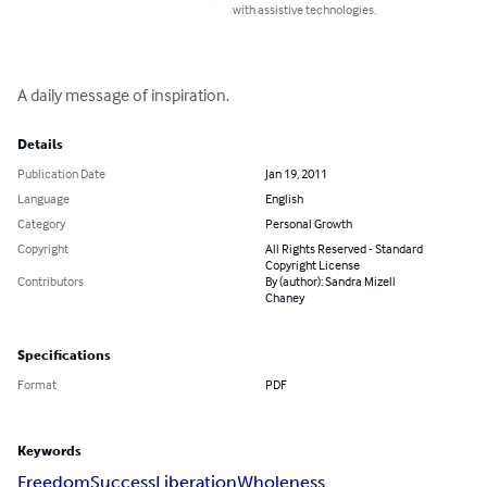
with assistive technologies.
A daily message of inspiration.
Details
Publication Date
Jan 19, 2011
Language
English
Category
Personal Growth
Copyright
All Rights Reserved - Standard
Copyright License
Contributors
By (author): Sandra Mizell
Chaney
Specifications
Format
PDF
Keywords
Freedom
Success
Liberation
Wholeness