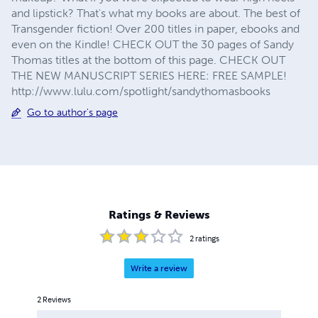
and lipstick? That's what my books are about. The best of
Transgender fiction! Over 200 titles in paper, ebooks and
even on the Kindle! CHECK OUT the 30 pages of Sandy
Thomas titles at the bottom of this page. CHECK OUT
THE NEW MANUSCRIPT SERIES HERE: FREE SAMPLE!
http://www.lulu.com/spotlight/sandythomasbooks
Go to author's page
Ratings & Reviews
2
ratings
Write a review
2
Reviews