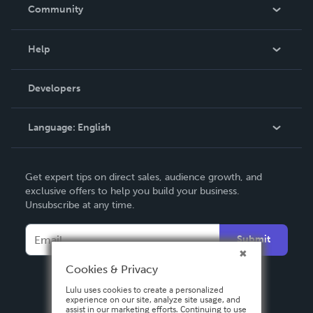
In The News
Community
Events
Blog
Help
Videos
Order Lookup
Developers
Podcast
Knowledge Base
Language:
English
Contact Support
English
Get expert tips on direct sales, audience growth, and
Deutsch
exclusive offers to help you build your business.
Unsubscribe at any time.
Français
Italiano
Submit
Español
Cookies & Privacy
Lulu uses cookies to create a personalized
experience on our site, analyze site usage, and
assist in our marketing efforts. Continuing to use