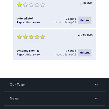
Jul 8, 2012
by
tehpirate9
0
people
Helpful
found this helpful
Report this review
Apr 19, 2010
by
Sandy Thomas
0
people
Helpful
found this helpful
Report this review
Our Team
About Us
News
Careers