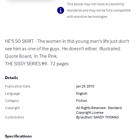
This ebook may not meet accessibility
standards and may not be fully compatible
with assistive technologies.
HE'S SO SKIRT - The women in this young man's life just don't 
see him as one of the guys.  He doesn't either.  Illustrated.  
Quote Board.  In The Pink.

THE SISSY SERIES #9.  72 pages
Details
Publication Date
Jan 29, 2010
Language
English
Category
Fiction
Copyright
All Rights Reserved - Standard
Copyright License
Contributors
By (author): SANDY THOMAS
Specifications