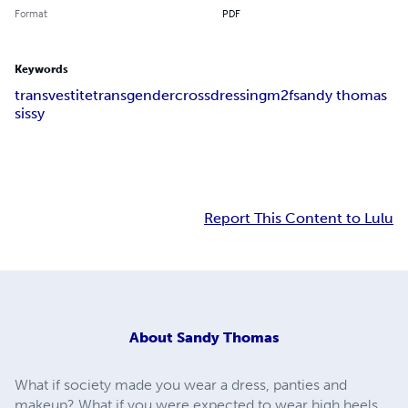
Format
PDF
Keywords
transvestite
transgender
crossdressing
m2f
sandy thomas
sissy
Report This Content to Lulu
About
Sandy Thomas
What if society made you wear a dress, panties and
makeup? What if you were expected to wear high heels