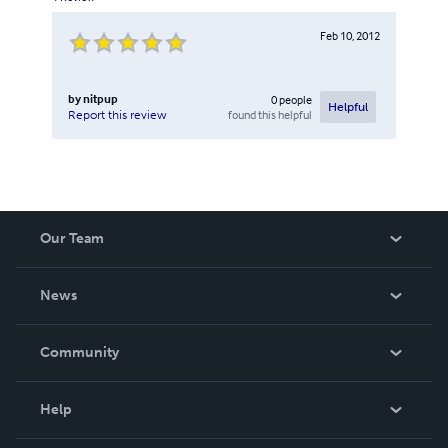
Feb 10, 2012
by
nitpup
0
people
Helpful
found this helpful
Report this review
Our Team
About Us
News
Careers
In The News
Community
Events
Blog
Help
Videos