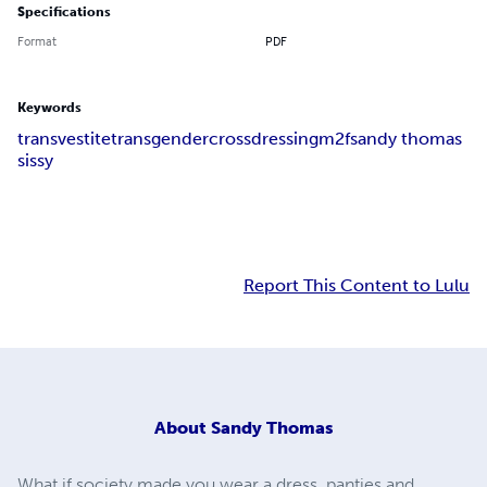
Specifications
Format
PDF
Keywords
transvestite
transgender
crossdressing
m2f
sandy thomas
sissy
Report This Content to Lulu
About
Sandy Thomas
What if society made you wear a dress, panties and