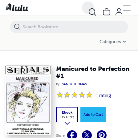
Manicured to Perfection #1
Categories
Manicured to Perfection
#1
By
SANDY THOMAS
1
rating
Ebook
Add to Cart
USD 8.99
Share