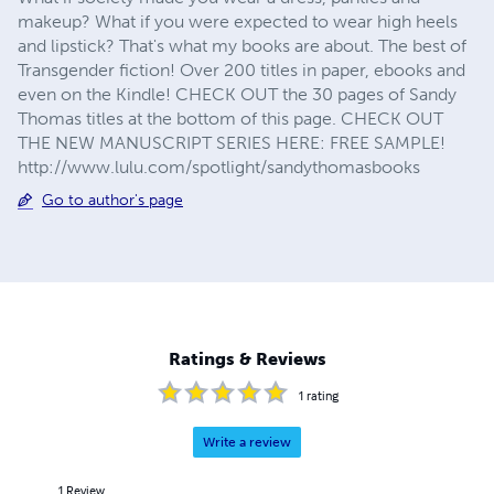
makeup? What if you were expected to wear high heels
and lipstick? That's what my books are about. The best of
Transgender fiction! Over 200 titles in paper, ebooks and
even on the Kindle! CHECK OUT the 30 pages of Sandy
Thomas titles at the bottom of this page. CHECK OUT
THE NEW MANUSCRIPT SERIES HERE: FREE SAMPLE!
http://www.lulu.com/spotlight/sandythomasbooks
Go to author's page
Ratings & Reviews
1
rating
Write a review
1
Review