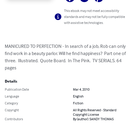
This ebook may not meet accessibility
standards and may not be fully compatible
with assistive technologies.
MANICURED TO PERFECTION - In search of a job, Rob can only 
find work in a beauty parlor. Will he find happiness?  Part one of 
three.  Illustrated.  Quote Board.  In The Pink.  TV SERIALS. 64 
pages
Details
Publication Date
Mar 4, 2010
Language
English
Category
Fiction
Copyright
All Rights Reserved - Standard
Copyright License
Contributors
By (author): SANDY THOMAS