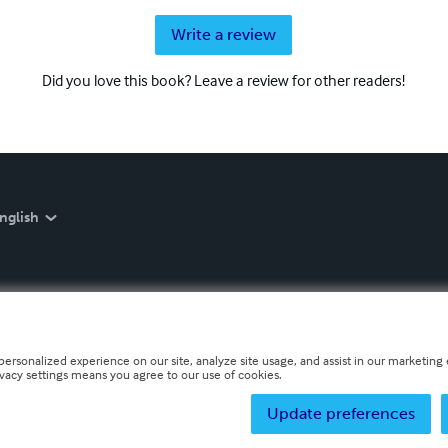
Write a review
Did you love this book? Leave a review for other readers!
nglish
personalized experience on our site, analyze site usage, and assist in our marketing e
ivacy settings means you agree to our use of cookies.
Update preferences