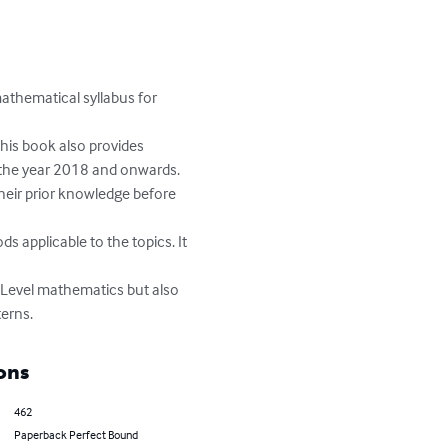
athematical syllabus for 
This book also provides 
the year 2018 and onwards.

heir prior knowledge before 
s applicable to the topics. It 
O-Level mathematics but also 
terns.
ons
462
Paperback Perfect Bound