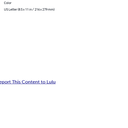
Color
US Letter (8.5 x 11 in / 216 x 279 mm)
eport This Content to Lulu