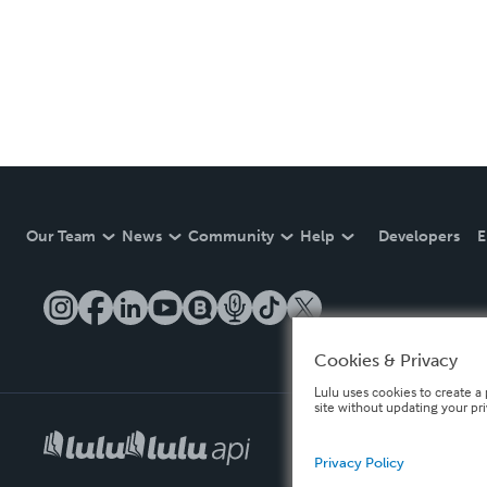
Our Team
News
Community
Help
Developers
E
Cookies & Privacy
Lulu uses cookies to create a 
site without updating your pr
Privacy Policy