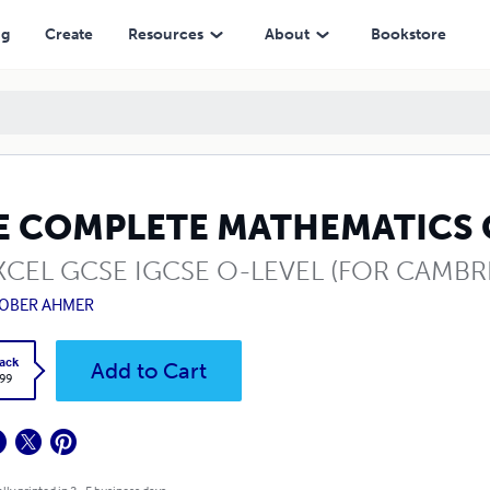
ng
Create
Resources
About
Bookstore
E COMPLETE MATHEMATICS
CEL GCSE IGCSE O-LEVEL (FOR CAMBR
OBER AHMER
ack
Add to Cart
.99