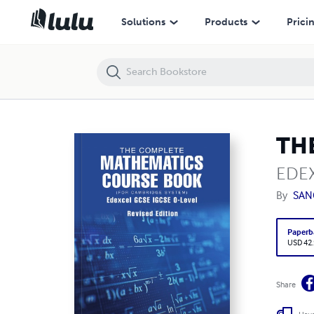
THE COMPLETE MATHEMATICS COURSE BOOK
Solutions
Products
Prici
TH
EDEX
By
SAN
Paperb
USD 42
Share