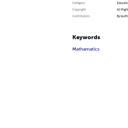
Category
Educati
Copyright
All Righ
Contributors
By (aut
Keywords
Mathamatics