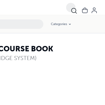
Categories
 COURSE BOOK
IDGE SYSTEM)