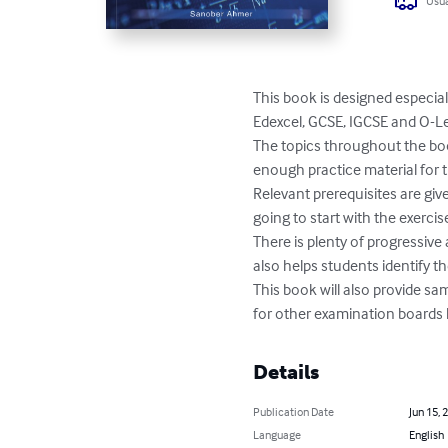
Usua
This book is designed especial
Edexcel, GCSE, IGCSE and O-Le
The topics throughout the book
enough practice material for
Relevant prerequisites are giv
going to start with the exercise
There is plenty of progressive 
also helps students identify 
This book will also provide sa
for other examination boards l
Details
Publication Date
Jun 15, 
Language
English