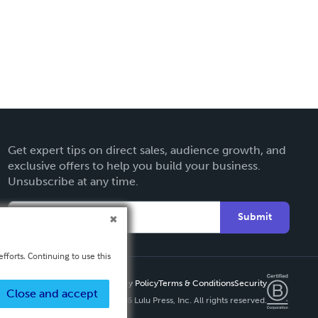
Get expert tips on direct sales, audience growth, and
exclusive offers to help you build your business.
Unsubscribe at any time.
Submit
fforts. Continuing to use this
Privacy Policy
Terms & Conditions
Security
Close and accept
Copyright ©
2026 Lulu Press, Inc. All rights reserved.