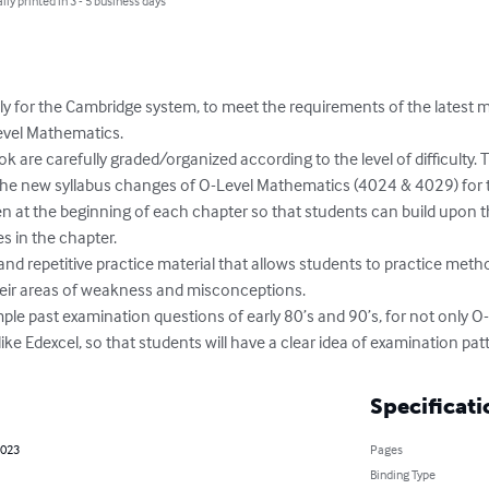
lly printed in 3 - 5 business days
ly for the Cambridge system, to meet the requirements of the latest m
vel Mathematics.

 are carefully graded/organized according to the level of difficulty. 
 the new syllabus changes of O-Level Mathematics (4024 & 4029) for 
en at the beginning of each chapter so that students can build upon t
s in the chapter.

and repetitive practice material that allows students to practice method
their areas of weakness and misconceptions.

mple past examination questions of early 80’s and 90’s, for not only 
ike Edexcel, so that students will have a clear idea of examination pat
Specificati
2023
Pages
Binding Type