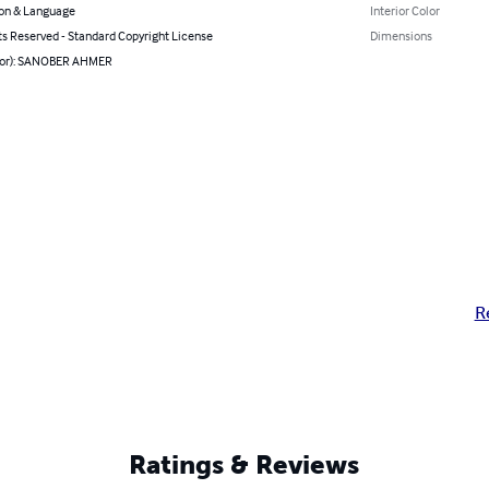
on & Language
Interior Color
ts Reserved - Standard Copyright License
Dimensions
hor): SANOBER AHMER
R
Ratings & Reviews