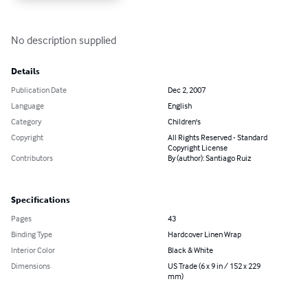
No description supplied
Details
Publication Date
Dec 2, 2007
Language
English
Category
Children's
Copyright
All Rights Reserved - Standard
Copyright License
Contributors
By (author): Santiago Ruiz
Specifications
Pages
43
Binding Type
Hardcover Linen Wrap
Interior Color
Black & White
Dimensions
US Trade (6 x 9 in / 152 x 229
mm)