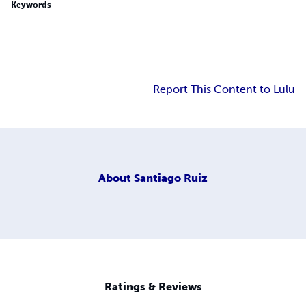
Keywords
Report This Content to Lulu
About
Santiago Ruiz
Ratings & Reviews