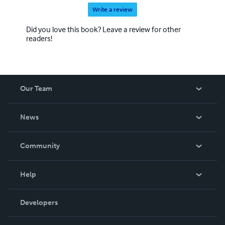
Write a review
Did you love this book? Leave a review for other
readers!
Our Team
About Us
News
Careers
In The News
Community
Events
Blog
Help
Videos
Order Lookup
Developers
Podcast
Knowledge Base