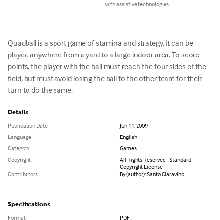
with assistive technologies.
Quadball is a sport game of stamina and strategy. It can be 
played anywhere from a yard to a large indoor area. To score 
points, the player with the ball must reach the four sides of the 
field, but must avoid losing the ball to the other team for their 
turn to do the same.
Details
Publication Date
Jun 11, 2009
Language
English
Category
Games
Copyright
All Rights Reserved - Standard
Copyright License
Contributors
By (author): Santo Ciaravino
Specifications
Format
PDF