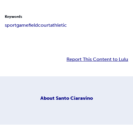
Keywords
sport
game
field
court
athletic
Report This Content to Lulu
About
Santo Ciaravino