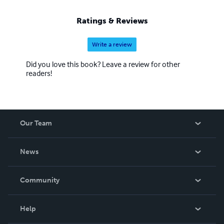
Ratings & Reviews
Write a review
Did you love this book? Leave a review for other
readers!
Our Team
About Us
News
Careers
In The News
Community
Events
Blog
Help
Videos