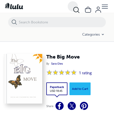
The Big Move
Categories
The Big Move
By
Sara Oles
1
rating
Paperback
Add to Cart
USD 18.45
Share