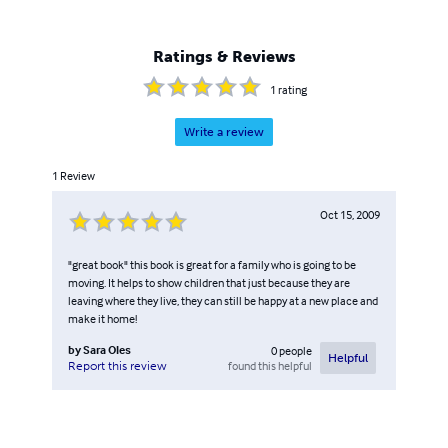
Ratings & Reviews
1
rating
Write a review
1
Review
Oct 15, 2009
"great book" this book is great for a family who is going to be
moving. It helps to show children that just because they are
leaving where they live, they can still be happy at a new place and
make it home!
by
Sara Oles
0
people
Helpful
found this helpful
Report this review