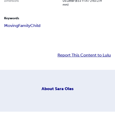
Dimensions
US Letter (8.5 x 11 in / 216 x 279
mm)
Keywords
Moving
Family
Child
Report This Content to Lulu
About
Sara Oles