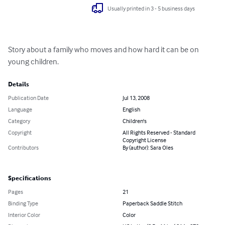
Usually printed in 3 - 5 business days
Story about a family who moves and how hard it can be on 
young children.
Details
Publication Date
Jul 13, 2008
Language
English
Category
Children's
Copyright
All Rights Reserved - Standard
Copyright License
Contributors
By (author): Sara Oles
Specifications
Pages
21
Binding Type
Paperback Saddle Stitch
Interior Color
Color