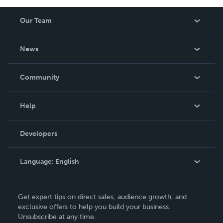
Our Team
About Us
News
Careers
In The News
Community
Events
Blog
Help
Videos
Order Lookup
Developers
Podcast
Knowledge Base
Language:
English
Contact Support
English
Get expert tips on direct sales, audience growth, and
Deutsch
exclusive offers to help you build your business.
Unsubscribe at any time.
Français