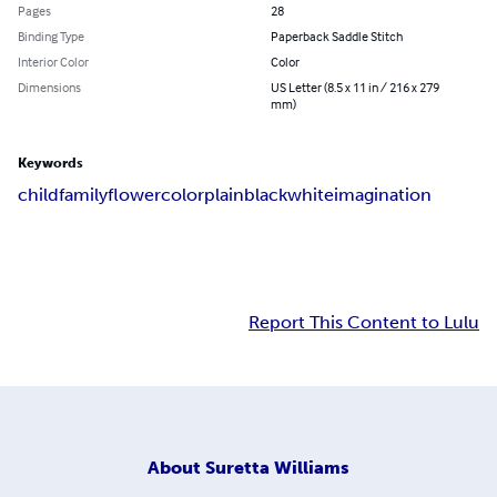
Pages
28
Binding Type
Paperback Saddle Stitch
Interior Color
Color
Dimensions
US Letter (8.5 x 11 in / 216 x 279
mm)
Keywords
child
family
flower
color
plain
black
white
imagination
Report This Content to Lulu
About
Suretta Williams