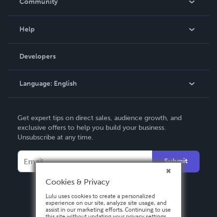
Community
Events
Blog
Help
Videos
Order Lookup
Developers
Podcast
Knowledge Base
Language:
English
Contact Support
English
Get expert tips on direct sales, audience growth, and
Deutsch
exclusive offers to help you build your business.
Unsubscribe at any time.
Français
Italiano
Submit
Español
Cookies & Privacy
Lulu uses cookies to create a personalized
experience on our site, analyze site usage, and
assist in our marketing efforts. Continuing to use
this site without updating your privacy settings