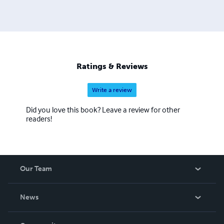
Ratings & Reviews
Write a review
Did you love this book? Leave a review for other
readers!
Our Team
About Us
News
Careers
In The News