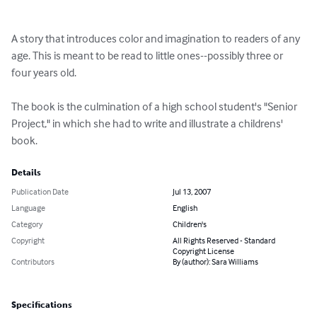
A story that introduces color and imagination to readers of any 
age. This is meant to be read to little ones--possibly three or 
four years old.

The book is the culmination of a high school student's "Senior 
Project," in which she had to write and illustrate a childrens' 
book.
Details
Publication Date
Jul 13, 2007
Language
English
Category
Children's
Copyright
All Rights Reserved - Standard
Copyright License
Contributors
By (author): Sara Williams
Specifications