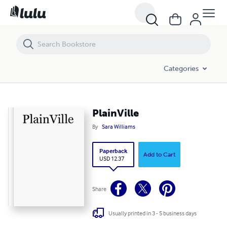
PlainVille
Categories
PlainVille
By
Sara Williams
Paperback
Add to Cart
USD 12.37
Share
Usually printed in 3 - 5 business days