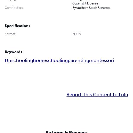
Copyright License
Contributors
By (author): Sarah Benamou
Specifications
Format
EPUB
Keywords
Unschooling
homeschooling
parenting
montessori
Report This Content to Lulu
Ratings & Reviews