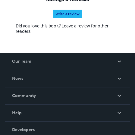
Write a review
Did you love this book? Leave a review for other
readers!
Our Team
About Us
News
Careers
In The News
Community
Events
Blog
Help
Videos
Order Lookup
Developers
Podcast