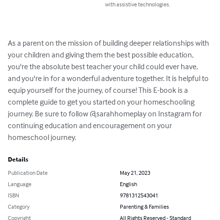
with assistive technologies.
As a parent on the mission of building deeper relationships with 
your children and giving them the best possible education, 
you're the absolute best teacher your child could ever have, 
and you're in for a wonderful adventure together. It is helpful to 
equip yourself for the journey, of course! This E-book is a 
complete guide to get you started on your homeschooling 
journey. Be sure to follow @sarahhomeplay on Instagram for 
continuing education and encouragement on your 
homeschool journey.
Details
Publication Date
May 21, 2023
Language
English
ISBN
9781312543041
Category
Parenting & Families
Copyright
All Rights Reserved - Standard