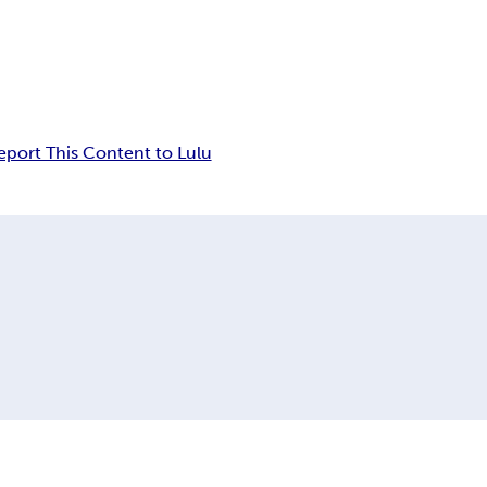
eport This Content to Lulu