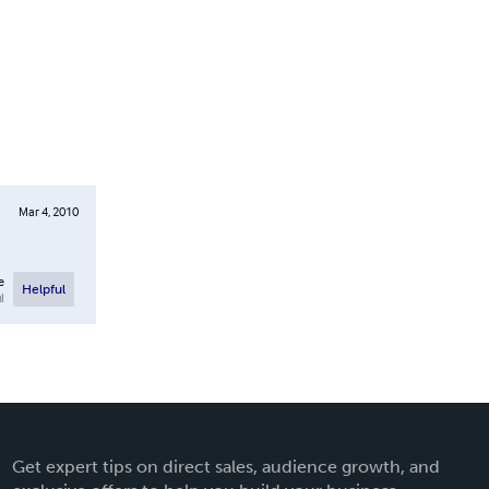
Mar 4, 2010
e
Helpful
l
Get expert tips on direct sales, audience growth, and