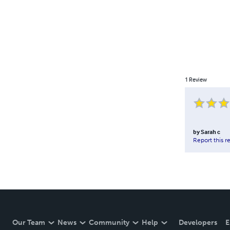
1
Review
by
Sarah c
Report this r
Our Team
News
Community
Help
Developers
E