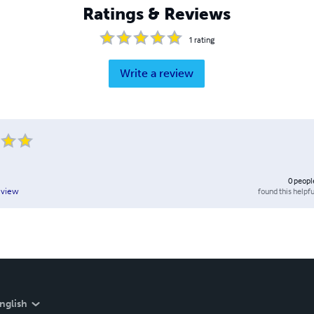
Ratings & Reviews
1
rating
Write a review
0
peopl
found this helpfu
eview
nglish