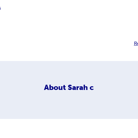
s
R
About
Sarah c