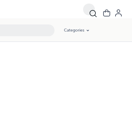
Categories