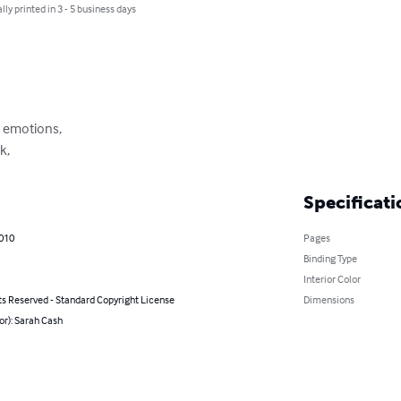
lly printed in 3 - 5 business days
 emotions,

k,
Specificati
2010
Pages
Binding Type
Interior Color
ts Reserved - Standard Copyright License
Dimensions
or): Sarah Cash