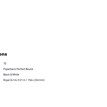
ons
75
Paperback Perfect Bound
Black & White
Royal (6.14 x 9.21 in / 156 x 234 mm)