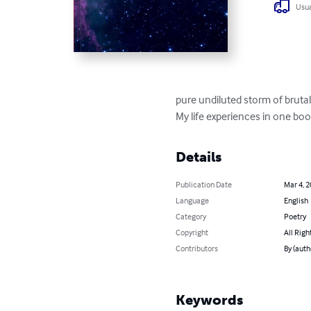
Usua
pure undiluted storm of brutal
My life experiences in one boo
Details
Publication Date
Mar 4, 
Language
English
Category
Poetry
Copyright
All Righ
Contributors
By (auth
Keywords