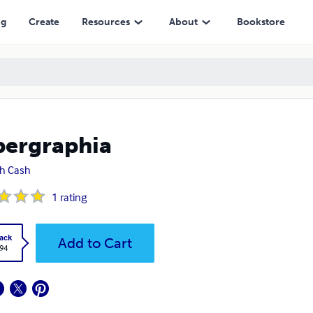
ng
Create
Resources
About
Bookstore
ergraphia
h Cash
1
rating
ack
Add to Cart
.94