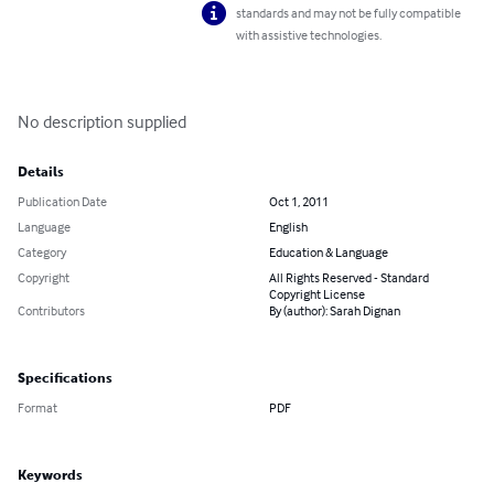
standards and may not be fully compatible
with assistive technologies.
No description supplied
Details
Publication Date
Oct 1, 2011
Language
English
Category
Education & Language
Copyright
All Rights Reserved - Standard
Copyright License
Contributors
By (author): Sarah Dignan
Specifications
Format
PDF
Keywords