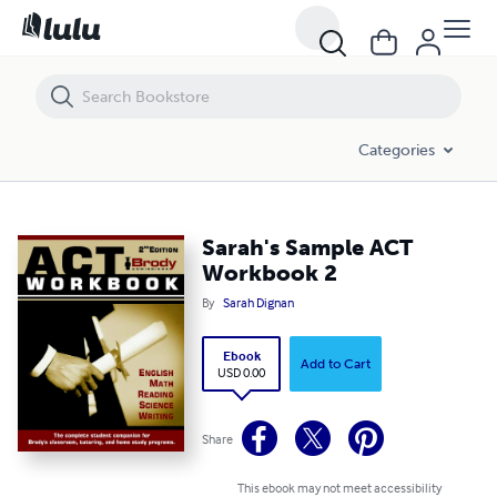
Sarah's Sample ACT Workbook 2
Categories
Sarah's Sample ACT
Workbook 2
By
Sarah Dignan
Ebook
Add to Cart
USD 0.00
Share
This ebook may not meet accessibility