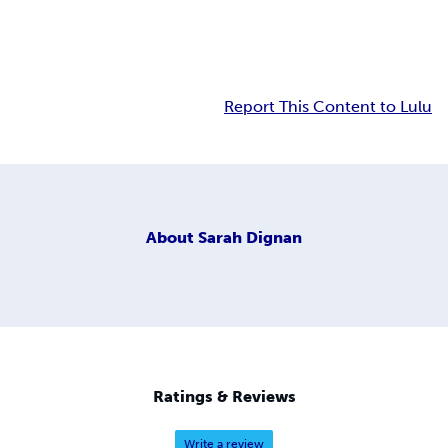
Report This Content to Lulu
About
Sarah Dignan
Ratings & Reviews
Write a review