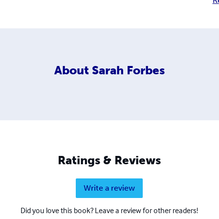
R
About
Sarah Forbes
Ratings & Reviews
Write a review
Did you love this book? Leave a review for other readers!