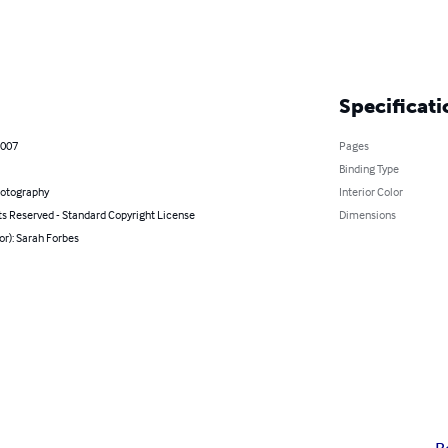
Specificati
2007
Pages
Binding Type
hotography
Interior Color
ts Reserved - Standard Copyright License
Dimensions
or): Sarah Forbes