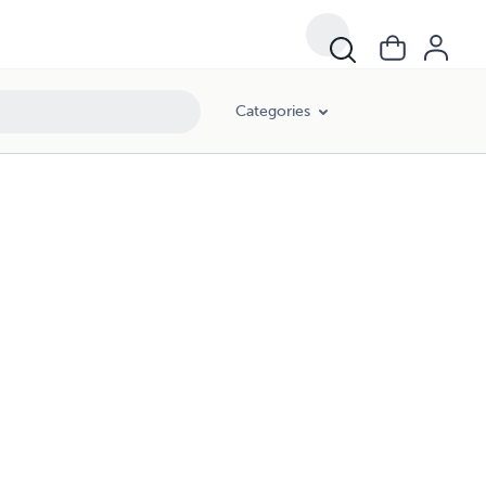
Categories