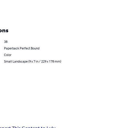
ons
38
Paperback Perfect Bound
Color
Small Landscape (9 x 7 in / 229 x 178 mm)