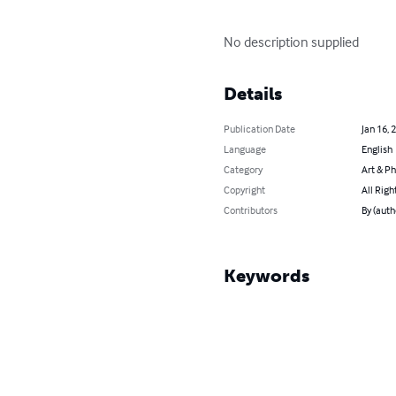
No description supplied
Details
Publication Date
Jan 16, 
Language
English
Category
Art & P
Copyright
All Righ
Contributors
By (auth
Keywords