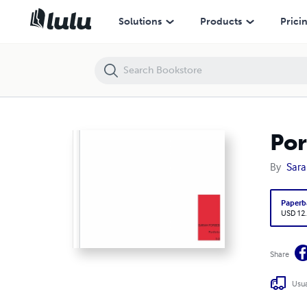
Portfolio
Solutions
Products
Prici
Por
By
Sara
Paperb
USD 12
Share
Usua