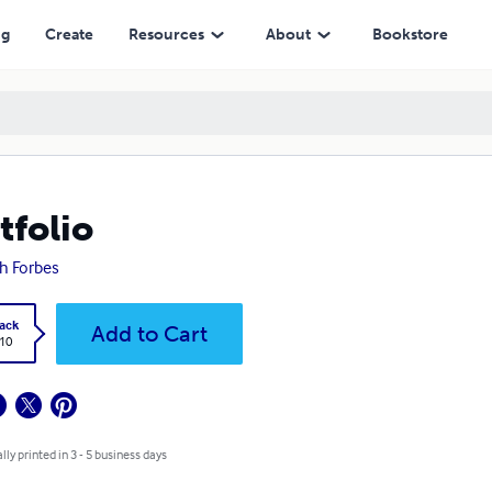
ng
Create
Resources
About
Bookstore
tfolio
h Forbes
ack
Add to Cart
.10
lly printed in 3 - 5 business days