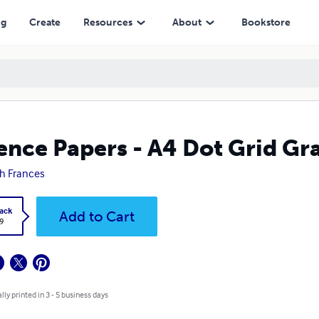
ng
Create
Resources
About
Bookstore
ence Papers - A4 Dot Grid Gr
h Frances
ack
Add to Cart
9
lly printed in 3 - 5 business days