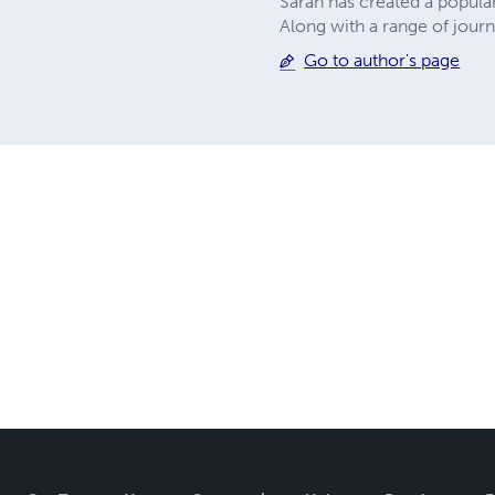
Sarah has created a popula
Along with a range of journ
Go to author's page