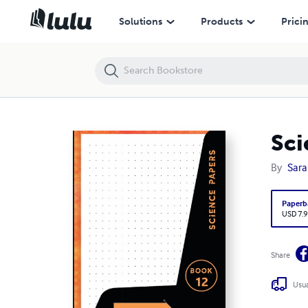
Science Papers - A4 Dot Grid Graph Paper
Solutions
Products
Prici
Sci
By
Sara
Paperb
USD 7.9
Share
Usua