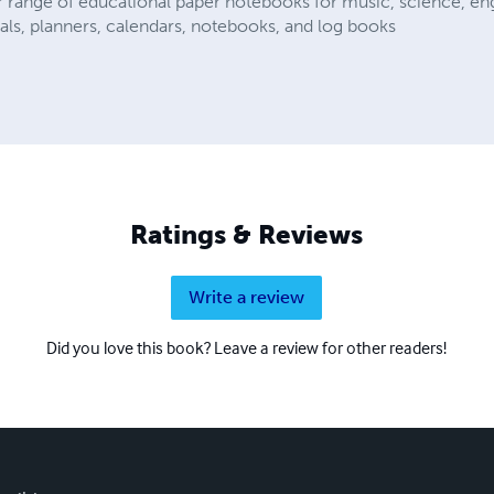
r range of educational paper notebooks for music, science, eng
als, planners, calendars, notebooks, and log books
Ratings & Reviews
Write a review
Did you love this book? Leave a review for other readers!