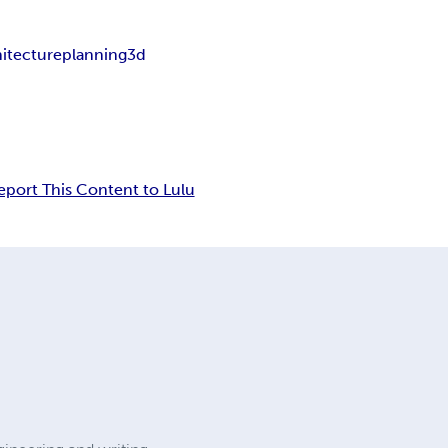
hitecture
planning
3d
eport This Content to Lulu