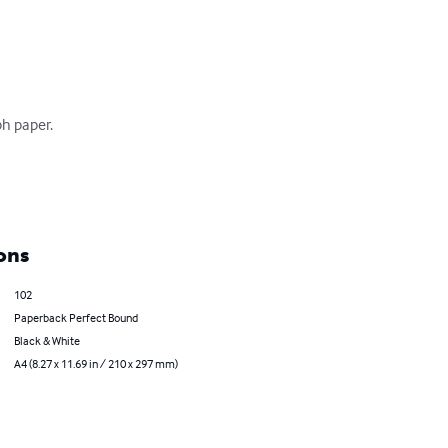
h paper.

ons
102
Paperback Perfect Bound
Black & White
A4 (8.27 x 11.69 in / 210 x 297 mm)