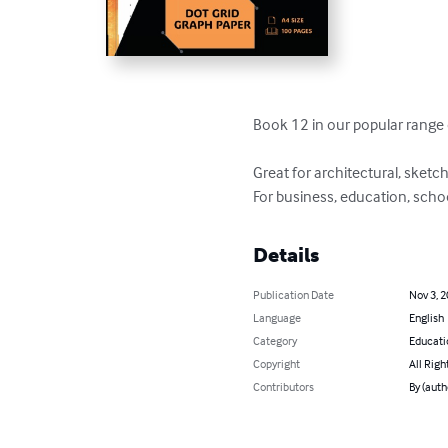
Book 12 in our popular range 
Great for architectural, sketc
For business, education, schoo
Details
Publication Date
Nov 3, 
Language
English
Category
Educati
Copyright
All Righ
Contributors
By (auth