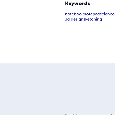
Keywords
notebook
notepad
science
3d design
sketching