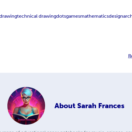
drawing
technical drawing
dots
games
mathematics
design
arc
R
About
Sarah Frances