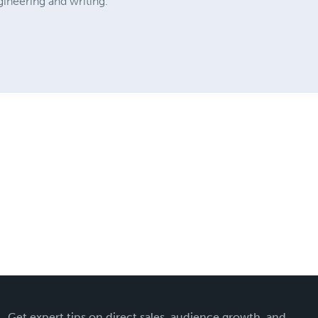
ineering and writing.
Get expert tips on direct sales, audience growth, and