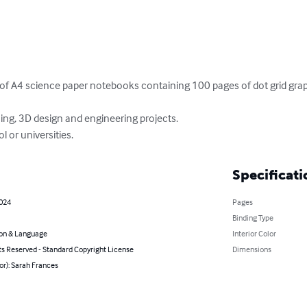
of A4 science paper notebooks containing 100 pages of dot grid grap
hing, 3D design and engineering projects.

l or universities.
Specificati
2024
Pages
Binding Type
on & Language
Interior Color
ts Reserved - Standard Copyright License
Dimensions
or): Sarah Frances