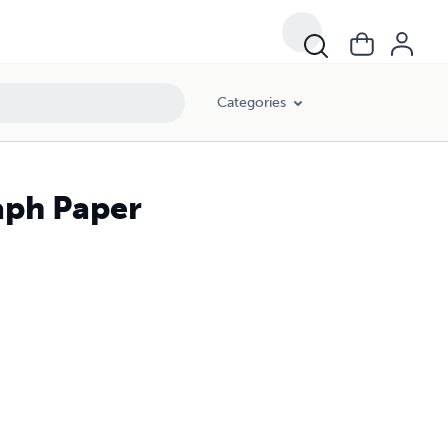
Categories
aph Paper