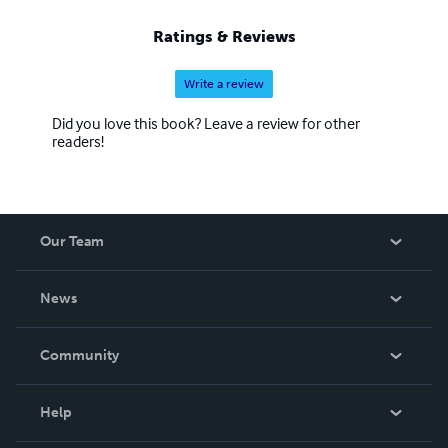
Ratings & Reviews
Write a review
Did you love this book? Leave a review for other
readers!
Our Team
About Us
News
Careers
In The News
Community
Events
Blog
Help
Videos