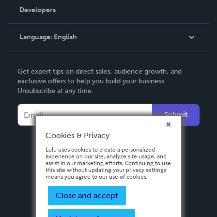
Order Lookup
Developers
Podcast
Knowledge Base
Language:
English
Contact Support
English
Get expert tips on direct sales, audience growth, and
Deutsch
exclusive offers to help you build your business.
Unsubscribe at any time.
Français
Italiano
Submit
Español
Cookies & Privacy
Lulu uses cookies to create a personalized
experience on our site, analyze site usage, and
assist in our marketing efforts. Continuing to use
this site without updating your privacy settings
means you agree to our use of cookies.
Close and accept