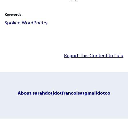
Keywords
Spoken Word
Poetry
Report This Content to Lulu
About
sarahdotjdotfrancoisatgmaildotco