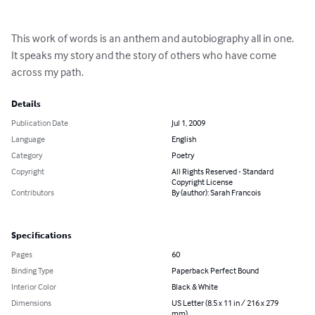
This work of words is an anthem and autobiography all in one. 
It speaks my story and the story of others who have come 
across my path.
Details
Publication Date
Jul 1, 2009
Language
English
Category
Poetry
Copyright
All Rights Reserved - Standard
Copyright License
Contributors
By (author): Sarah Francois
Specifications
Pages
60
Binding Type
Paperback Perfect Bound
Interior Color
Black & White
Dimensions
US Letter (8.5 x 11 in / 216 x 279
mm)