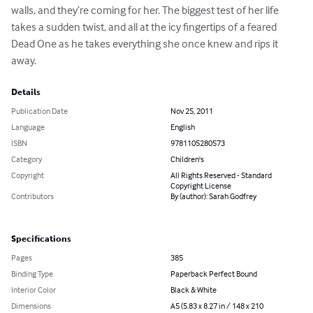
walls, and they’re coming for her. The biggest test of her life 
takes a sudden twist, and all at the icy fingertips of a feared 
Dead One as he takes everything she once knew and rips it 
away.
Details
Publication Date
Nov 25, 2011
Language
English
ISBN
9781105280573
Category
Children's
Copyright
All Rights Reserved - Standard
Copyright License
Contributors
By (author): Sarah Godfrey
Specifications
Pages
385
Binding Type
Paperback Perfect Bound
Interior Color
Black & White
Dimensions
A5 (5.83 x 8.27 in / 148 x 210