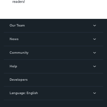
readers!
Our Team
About Us
News
Careers
In The News
Community
Events
Blog
Help
Videos
Order Lookup
Developers
Podcast
Knowledge Base
Language:
English
Contact Support
English