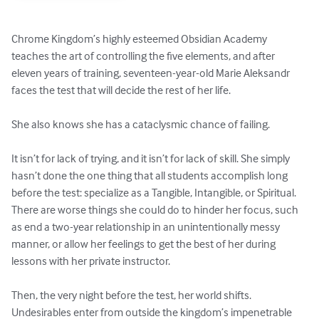
Chrome Kingdom’s highly esteemed Obsidian Academy 
teaches the art of controlling the five elements, and after 
eleven years of training, seventeen-year-old Marie Aleksandr 
faces the test that will decide the rest of her life.

She also knows she has a cataclysmic chance of failing.

It isn’t for lack of trying, and it isn’t for lack of skill. She simply 
hasn’t done the one thing that all students accomplish long 
before the test: specialize as a Tangible, Intangible, or Spiritual. 
There are worse things she could do to hinder her focus, such 
as end a two-year relationship in an unintentionally messy 
manner, or allow her feelings to get the best of her during 
lessons with her private instructor.

Then, the very night before the test, her world shifts. 
Undesirables enter from outside the kingdom’s impenetrable 