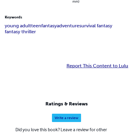
mm)
Keywords
young adult
teen
fantasy
adventure
survival fantasy
fantasy thriller
Report This Content to Lulu
Ratings & Reviews
Write a review
Did you love this book? Leave a review for other