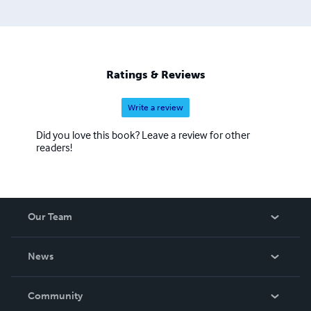
Ratings & Reviews
Write a review
Did you love this book? Leave a review for other
readers!
Our Team
About Us
News
Careers
In The News
Community