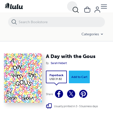
A Day with the Gous
Categories
A Day with the Gous
By
Sarah Hebert
Paperback
Add to Cart
USD 31.82
Share
Usually printed in 3 - 5 business days