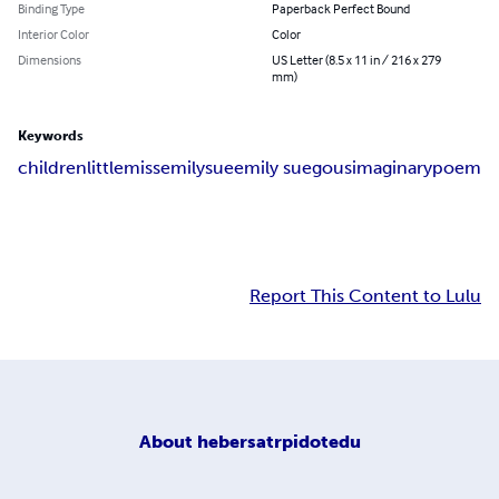
Binding Type
Paperback Perfect Bound
Interior Color
Color
Dimensions
US Letter (8.5 x 11 in / 216 x 279
mm)
Keywords
children
little
miss
emily
sue
emily sue
gous
imaginary
poem
Report This Content to Lulu
About
hebersatrpidotedu