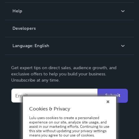
Events
Blog
Help
Videos
Order Lookup
Developers
Podcast
Knowledge Base
Language:
English
Contact Support
English
Get expert tips on direct sales, audience growth, and
Deutsch
exclusive offers to help you build your business.
Unsubscribe at any time.
Français
Italiano
Submit
Español
Cookies & Privacy
Lulu uses cookies to create a personalized
experience on our site, analyze site usage, and
assist in our marketing efforts. Continuing to use
this site without updating your privacy settings
means you agree to our use of cookies.