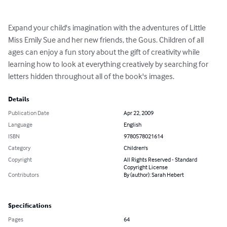
Expand your child's imagination with the adventures of Little 
Miss Emily Sue and her new friends, the Gous. Children of all 
ages can enjoy a fun story about the gift of creativity while 
learning how to look at everything creatively by searching for 
letters hidden throughout all of the book's images.
Details
Publication Date
Apr 22, 2009
Language
English
ISBN
9780578021614
Category
Children's
Copyright
All Rights Reserved - Standard
Copyright License
Contributors
By (author): Sarah Hebert
Specifications
Pages
64