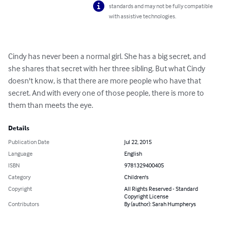
standards and may not be fully compatible
with assistive technologies.
Cindy has never been a normal girl. She has a big secret, and 
she shares that secret with her three sibling. But what Cindy 
doesn't know, is that there are more people who have that 
secret. And with every one of those people, there is more to 
them than meets the eye.
Details
Publication Date
Jul 22, 2015
Language
English
ISBN
9781329400405
Category
Children's
Copyright
All Rights Reserved - Standard
Copyright License
Contributors
By (author): Sarah Humpherys