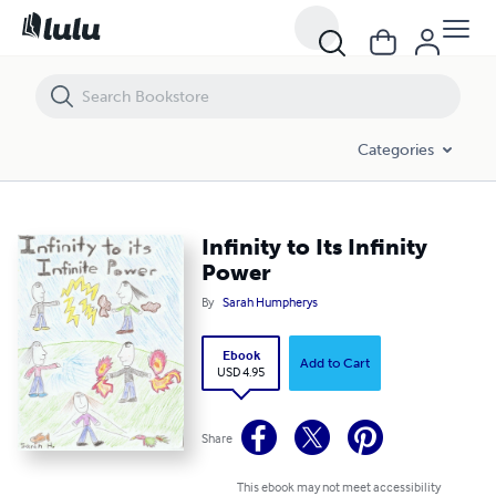
Infinity to Its Infinity Power
Categories
Infinity to Its Infinity
Power
By
Sarah Humpherys
Ebook
Add to Cart
USD 4.95
Share
This ebook may not meet accessibility