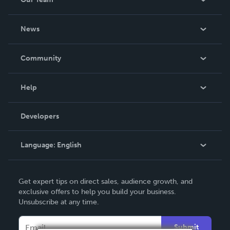
About Us
News
Careers
In The News
Community
Events
Blog
Help
Videos
Order Lookup
Developers
Podcast
Knowledge Base
Language:
English
Contact Support
English
Get expert tips on direct sales, audience growth, and
Deutsch
exclusive offers to help you build your business.
Unsubscribe at any time.
Français
Italiano
Submit