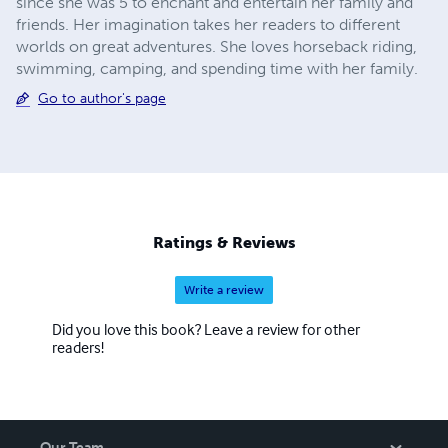
since she was 5 to enchant and entertain her family and
friends. Her imagination takes her readers to different
worlds on great adventures. She loves horseback riding,
swimming, camping, and spending time with her family.
Go to author's page
Ratings & Reviews
Write a review
Did you love this book? Leave a review for other
readers!
Our Team