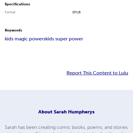
Specifications
Format
EPUB
Keywords
kids magic powers
kids super power
Report This Content to Lulu
About
Sarah Humpherys
Sarah has been creating comic books, poems, and stories