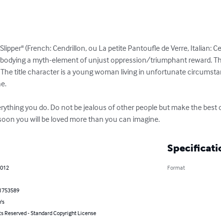
ss Slipper" (French: Cendrillon, ou La petite Pantoufle de Verre, Italian:
embodying a myth-element of unjust oppression/triumphant reward. Th
he title character is a young woman living in unfortunate circumsta
.

verything you do. Do not be jealous of other people but make the best o
 soon you will be loved more than you can imagine.
Specificati
2012
Format
1753589
's
ts Reserved - Standard Copyright License