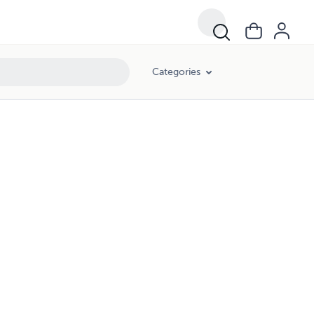
Categories