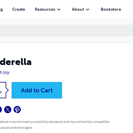
ng
Create
Resources
About
Bookstore
derella
h Joy
k
Add to Cart
9
 ebook may not meet accessibility standards and may not be fully compatible
 assistive technologies.