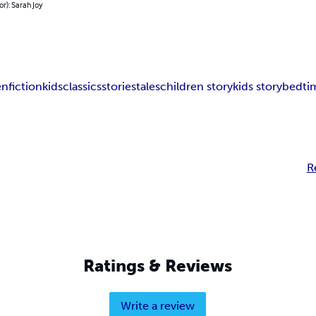
or): Sarah Joy
en
fiction
kids
classics
stories
tales
children story
kids story
bedti
R
Ratings & Reviews
Write a review