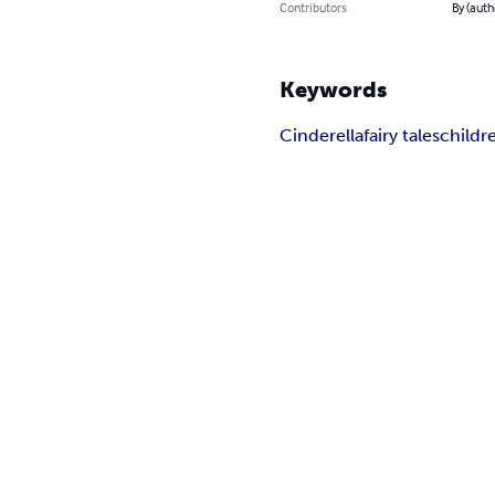
Contributors
By (auth
Keywords
Cinderella
fairy tales
childr