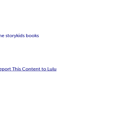
me story
kids books
eport This Content to Lulu