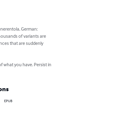
 Cenerentola, German: 
ousands of variants are 
nces that are suddenly 
f what you have. Persist in 
ons
EPUB