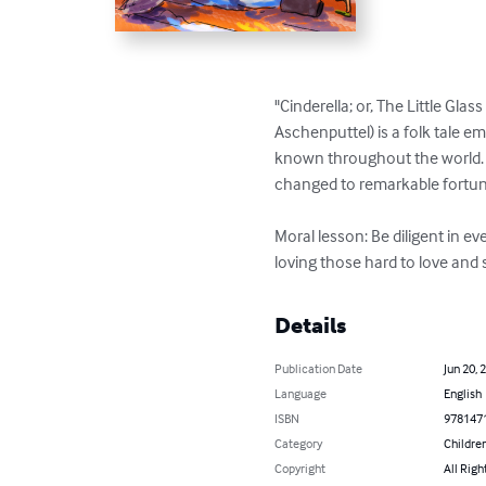
"Cinderella; or, The Little Gla
Aschenputtel) is a folk tale 
known throughout the world. T
changed to remarkable fortune
Moral lesson: Be diligent in e
loving those hard to love and
Details
Publication Date
Jun 20, 
Language
English
ISBN
978147
Category
Children
Copyright
All Righ