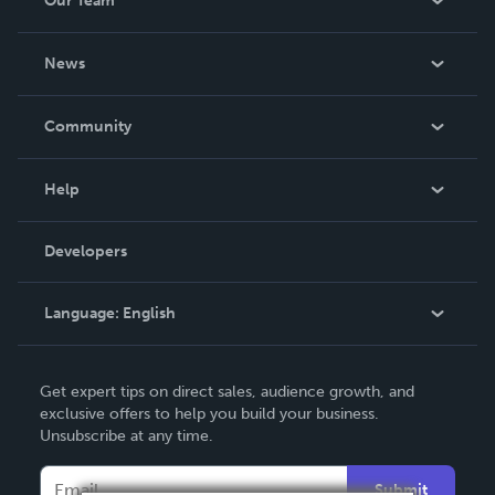
Our Team
About Us
News
Careers
In The News
Community
Events
Blog
Help
Videos
Order Lookup
Developers
Podcast
Knowledge Base
Language:
English
Contact Support
English
Get expert tips on direct sales, audience growth, and
Deutsch
exclusive offers to help you build your business.
Unsubscribe at any time.
Français
Italiano
Submit