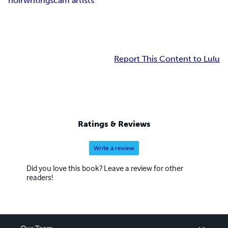
noir
writing
scam artists
Report This Content to Lulu
Ratings & Reviews
Write a review
Did you love this book? Leave a review for other
readers!