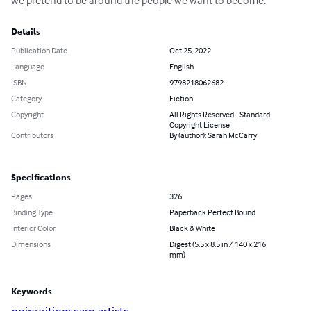
we pretend to be around the people we want to become.
Details
Publication Date
Oct 25, 2022
Language
English
ISBN
9798218062682
Category
Fiction
Copyright
All Rights Reserved - Standard
Copyright License
Contributors
By (author): Sarah McCarry
Specifications
Pages
326
Binding Type
Paperback Perfect Bound
Interior Color
Black & White
Dimensions
Digest (5.5 x 8.5 in / 140 x 216
mm)
Keywords