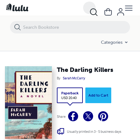
The Darling Killers
Categories
The Darling Killers
By
Sarah McCarry
Paperback
Add to Cart
USD 20.40
Share
Usually printed in 3 - 5 business days