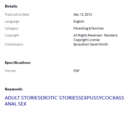
Details
Publication Date
Dec 12, 2012
Language
English
Category
Parenting & Families
Copyright
All Rights Reserved - Standard
Copyright License
Contributors
By (author): Sarah Smith
Specifications
Format
PDF
Keywords
ADULT STORIES
EROTIC STORIES
SEX
PUSSY
COCK
ASS
ANAL SEX