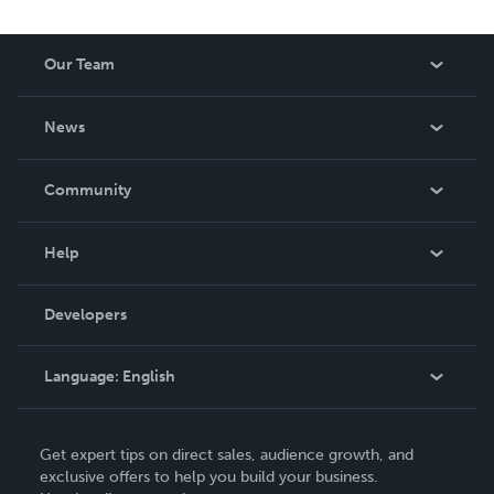
Our Team
About Us
News
Careers
In The News
Community
Events
Blog
Help
Videos
Order Lookup
Developers
Podcast
Knowledge Base
Language:
English
Contact Support
English
Get expert tips on direct sales, audience growth, and
Deutsch
exclusive offers to help you build your business.