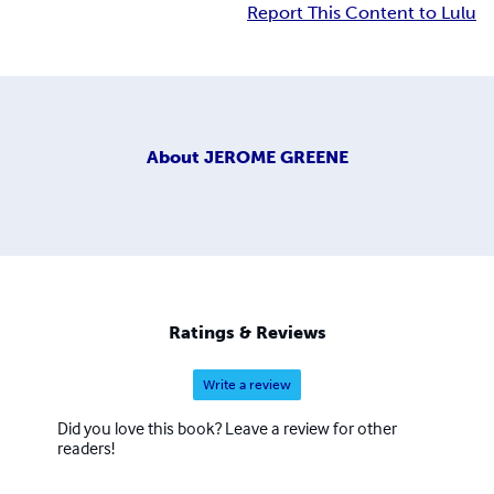
Report This Content to Lulu
About
JEROME GREENE
Ratings & Reviews
Write a review
Did you love this book? Leave a review for other
readers!