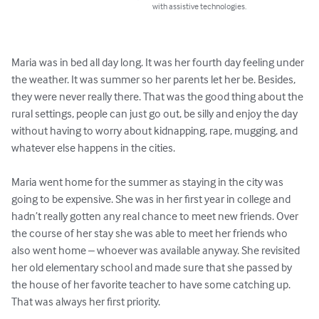
with assistive technologies.
Maria was in bed all day long. It was her fourth day feeling under 
the weather. It was summer so her parents let her be. Besides, 
they were never really there. That was the good thing about the 
rural settings, people can just go out, be silly and enjoy the day 
without having to worry about kidnapping, rape, mugging, and 
whatever else happens in the cities.

Maria went home for the summer as staying in the city was 
going to be expensive. She was in her first year in college and 
hadn’t really gotten any real chance to meet new friends. Over 
the course of her stay she was able to meet her friends who 
also went home – whoever was available anyway. She revisited 
her old elementary school and made sure that she passed by 
the house of her favorite teacher to have some catching up. 
That was always her first priority.