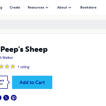
ng
Create
Resources
About
Bookstore
Peep's Sheep
h Walker
1
rating
ack
Add to Cart
.00