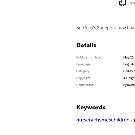
Usua
Bo-Peep's Sheep is a new take
Details
Publication Date
May 26,
Language
English
Category
Children
Copyright
All Righ
Contributors
By (auth
Keywords
nursery rhymes
children's