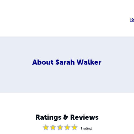
R
About
Sarah Walker
Ratings & Reviews
1
rating