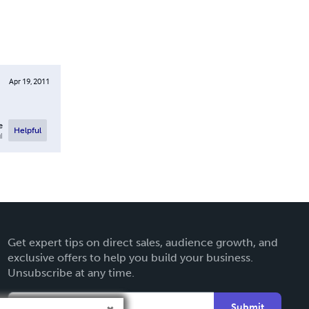
Apr 19, 2011
e
Helpful
l
Get expert tips on direct sales, audience growth, and
exclusive offers to help you build your business.
Unsubscribe at any time.
Submit