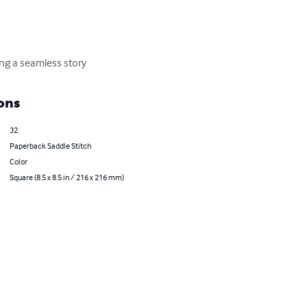
ing a seamless story
ons
32
Paperback Saddle Stitch
Color
Square (8.5 x 8.5 in / 216 x 216 mm)