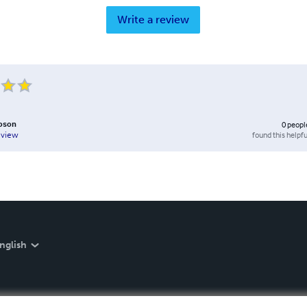
Write a review
bson
0
peopl
found this helpfu
eview
nglish