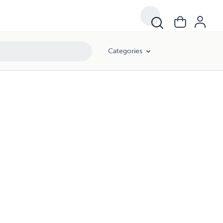
Categories