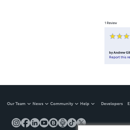
1
Review
by
Andrew Gi
Report this r
Our Team
News
Community
Help
Developers
E