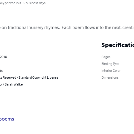
lly printed in 3 - 5 business days
 on traditional nursery rhymes.  Each poem flows into the next, creat
Specificati
 2010
Pages
Binding Type
's
Interior Color
ts Reserved - Standard Copyright License
Dimensions
or): Sarah Walker
 poems