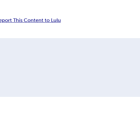
eport This Content to Lulu