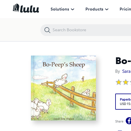
Bo-Peep's Sheep
Solutions
Products
Prici
Bo-
By
Sara
Paperb
USD 15
Share