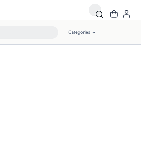
Categories