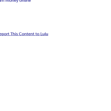
arn money online
eport This Content to Lulu