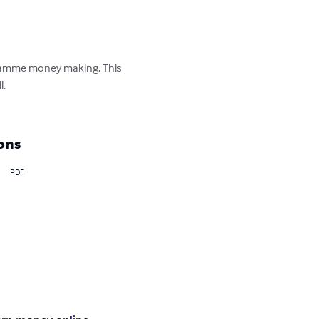
ogramme money making. This 
.

ons
PDF