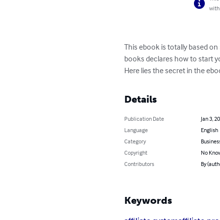
with
This ebook is totally based o
books declares how to start y
Here lies the secret in the ebo
Details
Publication Date
Jan 3, 2
Language
English
Category
Busines
Copyright
No Know
Contributors
By (auth
Keywords