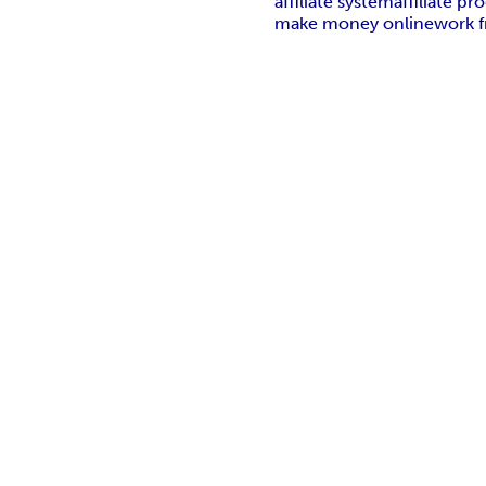
affiliate system
affiliate p
make money online
work 