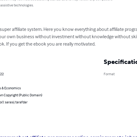
 assistive technologies.
n super affiliate system. Here you know everything about affiliate pr
our own business without investment without knowledge without skill
ok. If you get the ebook you are really motivated.
Specificati
022
Format
s & Economics
n Copyright (Public Domain)
or): sarasij tarafdar