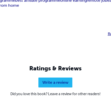
rogramme
best affiliate programme
online earning
remote job
e
from home
R
Ratings & Reviews
Write a review
Did you love this book? Leave a review for other readers!