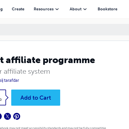
ng
Create
Resources
About
Bookstore
t affiliate programme
 affiliate system
ij tarafdar
k
Add to Cart
0
 ebook may not meet accessibility standards and may not be fully compatible