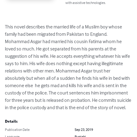
with assistive technologies.
This novel describes the married life of a Muslim boy whose 
family had been migrated from Pakistan to England. 
Mohammad Asgar had married his cousin Fatima whom he 
loved so much. He got separated from his parents at the 
suggestion of his wife. He accepts everything whatever his wife 
says to him. His wife does nothing except having illegitimate 
relations with other men. Mohammad Asgar trust her 
absolutely but when all of a sudden he finds his wife in bed with 
someone else  he gets mad and kills his wife and is sent in the 
custody of the police. The court sentences him imprisonment 
for three years but is released on probation. He commits suicide 
in the police custody and that is the end of the story of novel.
Details
Publication Date
Sep 23, 2019
Language
Punjabi