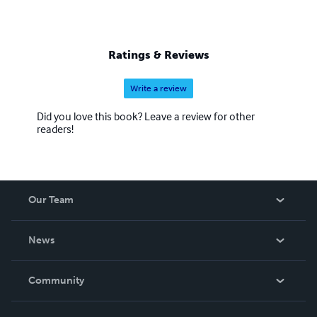
Ratings & Reviews
Write a review
Did you love this book? Leave a review for other
readers!
Our Team
About Us
News
Careers
In The News
Community
Events
Blog