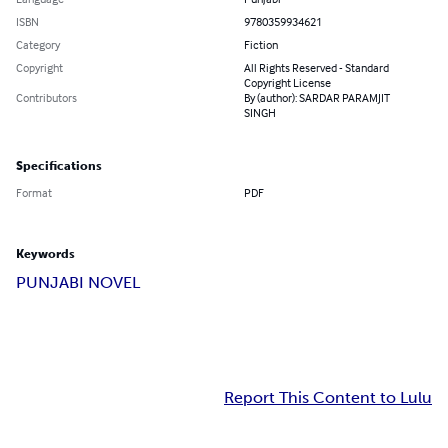
ISBN
9780359934621
Category
Fiction
Copyright
All Rights Reserved - Standard
Copyright License
Contributors
By (author): SARDAR PARAMJIT
SINGH
Specifications
Format
PDF
Keywords
PUNJABI NOVEL
Report This Content to Lulu