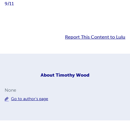
9/11
Report This Content to Lulu
About
Timothy Wood
None
Go to author's page