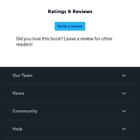
Ratings & Reviews
Write a review
Did you love this book? Leave a review for other
readers!
Our Team
About Us
News
Careers
In The News
Community
Events
Blog
Help
Videos