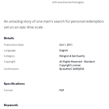
with assistive technologies.
An amazing story of one man's search for personal redemption 
set on an epic time scale
Details
Publication Date
Oct 1, 2011
Language
English
Category
Religion & Spirituality
Copyright
All Rights Reserved - Standard
Copyright License
Contributors
By (author): SAREJESS
Specifications
Format
PDF
Keywords