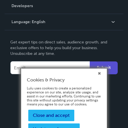
Order Lookup
Developers
Podcast
Knowledge Base
Language:
English
Contact Support
English
Get expert tips on direct sales, audience growth, and
Deutsch
exclusive offers to help you build your business.
Unsubscribe at any time.
Français
Italiano
Submit
Español
Cookies & Privacy
Lulu uses cookies to create a personalized
experience on our site, analyze site usage, and
assist in our marketing efforts. Continuing to use
this site without updating your privacy settings
means you agree to our use of cookies.
Close and accept