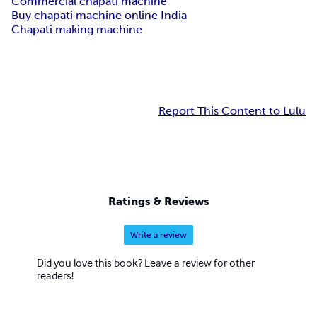
Commercial chapati machine
Buy chapati machine online India
Chapati making machine
Report This Content to Lulu
Ratings & Reviews
Write a review
Did you love this book? Leave a review for other
readers!