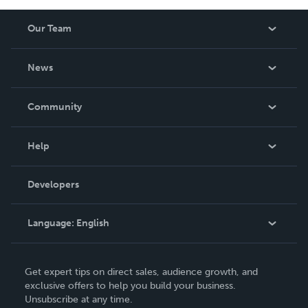
Our Team
About Us
News
Careers
In The News
Community
Events
Blog
Help
Videos
Order Lookup
Developers
Podcast
Knowledge Base
Language:
English
Contact Support
English
Get expert tips on direct sales, audience growth, and
Deutsch
exclusive offers to help you build your business.
Unsubscribe at any time.
Français