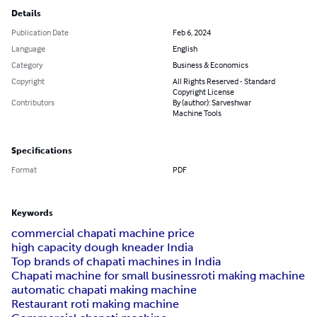
Details
Publication Date
Feb 6, 2024
Language
English
Category
Business & Economics
Copyright
All Rights Reserved - Standard
Copyright License
Contributors
By (author): Sarveshwar
Machine Tools
Specifications
Format
PDF
Keywords
commercial chapati machine price
high capacity dough kneader India
Top brands of chapati machines in India
Chapati machine for small business
roti making machine
automatic chapati making machine
Restaurant roti making machine