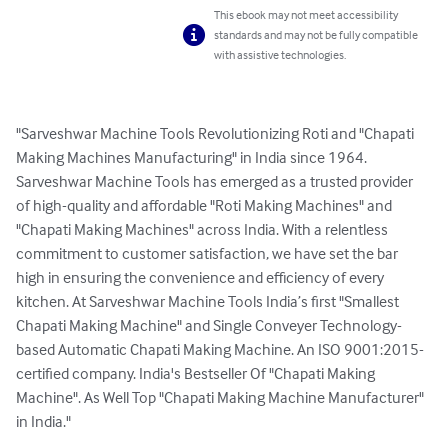
This ebook may not meet accessibility
standards and may not be fully compatible
with assistive technologies.
"Sarveshwar Machine Tools Revolutionizing Roti and "Chapati 
Making Machines Manufacturing" in India since 1964. 
Sarveshwar Machine Tools has emerged as a trusted provider 
of high-quality and affordable "Roti Making Machines" and 
"Chapati Making Machines" across India. With a relentless 
commitment to customer satisfaction, we have set the bar 
high in ensuring the convenience and efficiency of every 
kitchen. At Sarveshwar Machine Tools India’s first "Smallest 
Chapati Making Machine" and Single Conveyer Technology-
based Automatic Chapati Making Machine. An ISO 9001:2015-
certified company. India's Bestseller Of "Chapati Making 
Machine". As Well Top "Chapati Making Machine Manufacturer" 
in India."