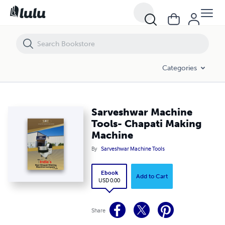
Sarveshwar Machine Tools- Chapati Making Machine
Categories
Sarveshwar Machine
Tools- Chapati Making
Machine
By
Sarveshwar Machine Tools
Ebook
Add to Cart
USD 0.00
Share