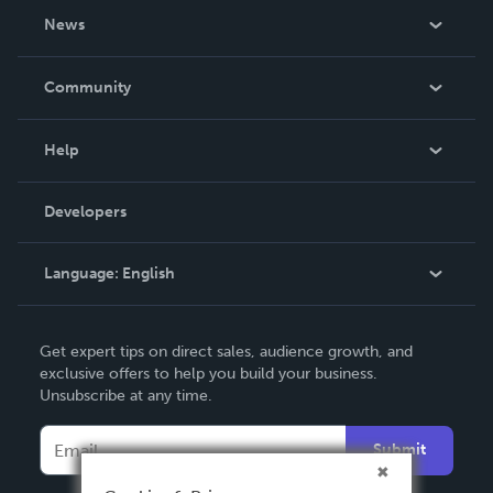
About Us
News
Careers
In The News
Community
Events
Blog
Help
Videos
Order Lookup
Developers
Podcast
Knowledge Base
Language:
English
Contact Support
English
Get expert tips on direct sales, audience growth, and
Deutsch
exclusive offers to help you build your business.
Unsubscribe at any time.
Français
Italiano
Submit
Español