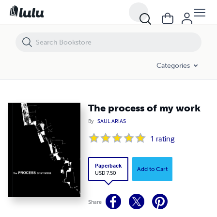
The process of my work
Categories
The process of my work
By
SAUL ARIAS
1
rating
Paperback
Add to Cart
USD 7.50
Share