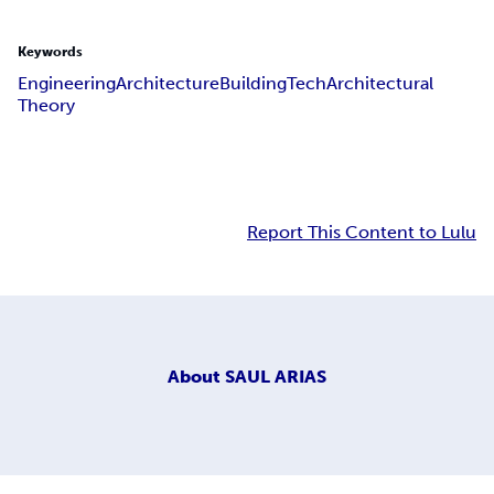
Keywords
Engineering
Architecture
Building
Tech
Architectural
Theory
Report This Content to Lulu
About
SAUL ARIAS