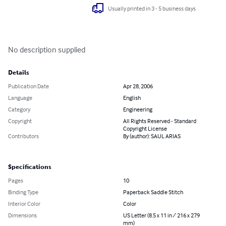
Usually printed in 3 - 5 business days
No description supplied
Details
Publication Date
Apr 28, 2006
Language
English
Category
Engineering
Copyright
All Rights Reserved - Standard
Copyright License
Contributors
By (author): SAUL ARIAS
Specifications
Pages
10
Binding Type
Paperback Saddle Stitch
Interior Color
Color
Dimensions
US Letter (8.5 x 11 in / 216 x 279
mm)