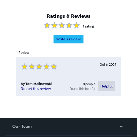
Ratings & Reviews
1
rating
Write a review
1
Review
Oct 6, 2009
by
Tom Malinowski
0
people
Helpful
found this helpful
Report this review
Our Team