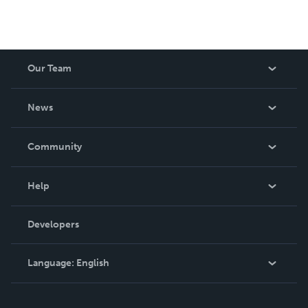
Our Team
About Us
News
Careers
In The News
Community
Events
Blog
Help
Videos
Order Lookup
Developers
Podcast
Knowledge Base
Language:
English
Contact Support
English