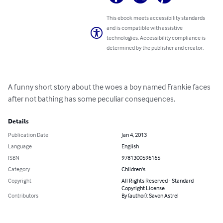
This ebook meets accessibility standards
and is compatible with assistive
technologies. Accessibility compliance is
determined by the publisher and creator.
A funny short story about the woes a boy named Frankie faces 
after not bathing has some peculiar consequences.
Details
Publication Date
Jan 4, 2013
Language
English
ISBN
9781300596165
Category
Children's
Copyright
All Rights Reserved - Standard
Copyright License
Contributors
By (author): Savon Astrel