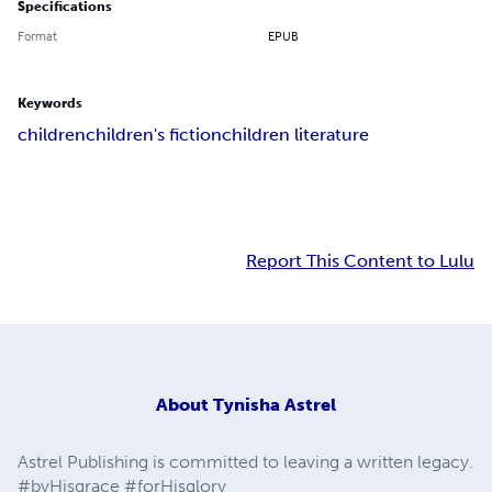
Specifications
Format
EPUB
Keywords
children
children's fiction
children literature
Report This Content to Lulu
About
Tynisha Astrel
Astrel Publishing is committed to leaving a written legacy.
#byHisgrace #forHisglory