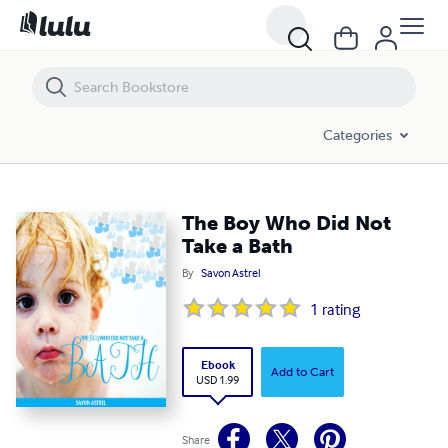
The Boy Who Did Not Take a Bath
Categories
The Boy Who Did Not
Take a Bath
By
Savon Astrel
1
rating
Ebook
Add to Cart
USD 1.99
Share