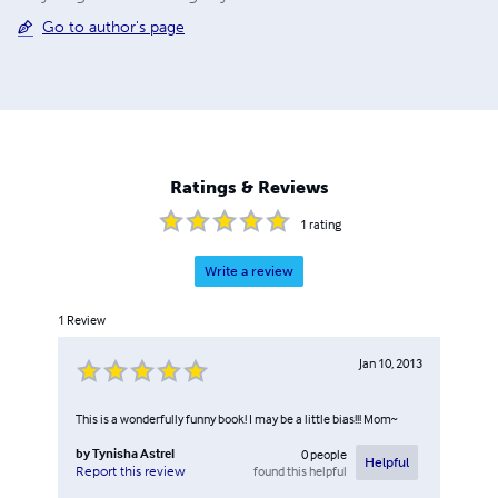
Go to author's page
Ratings & Reviews
1
rating
Write a review
1
Review
Jan 10, 2013
This is a wonderfully funny book! I may be a little bias!!! Mom~
by
Tynisha Astrel
0
people
Helpful
found this helpful
Report this review