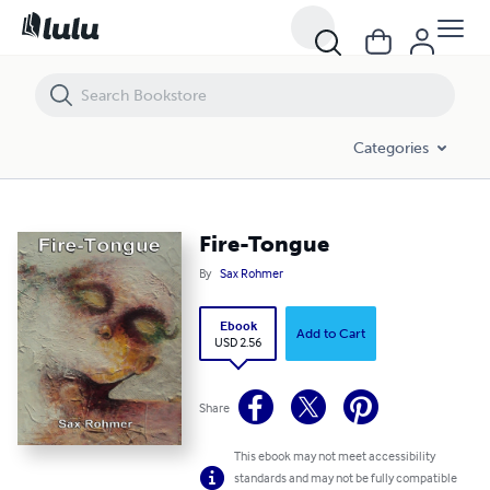
Fire-Tongue
Categories
Fire-Tongue
By
Sax Rohmer
Ebook
Add to Cart
USD 2.56
Share
This ebook may not meet accessibility
standards and may not be fully compatible