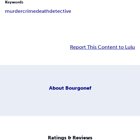
Keywords
murder
crime
death
detective
Report This Content to Lulu
About
Bourgonef
Ratings & Reviews