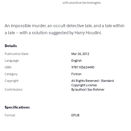
with assistive technologies.
An impossible murder, an occult detective tale, and a tale within 
a tale -- with a solution suggested by Harry Houdini.
Details
Publication Date
Mar 26, 2012
Language
English
ISBN
9781105624490
Category
Fiction
Copyright
All Rights Reserved - Standard
Copyright License
Contributors
By (author): Sax Rohmer
Specifications
Format
EPUB