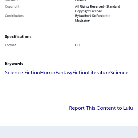
Copyright
All Rights Reserved - Standard
Copyright License
Contributors
By (author): Scifantastic
Magazine
Specifications
Format
PDF
Keywords
Science Fiction
Horror
Fantasy
Fiction
Literature
Science
Report This Content to Lulu