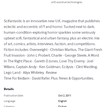
with assistive technologies.
Scifantastic is an innovative new U.K. magazine that publishes 
eclectic and eccentric sf/f and horror. Tucked next to dark, 
human-condition-exploring horror sparkles some seriously 
upbeat scifi, fantastical and urban fantasy, plus an electric mix 
of art, comics, artists, interviews, faction, and competitions.

Fiction includes: Overweight - Christian Martius, The Giant Fresh 
Fruit Invasion - John L Probert, Charlie - George Steele, A Word 
In The Right Place - Gareth D Jones, Love Thy Enemy - Joel 
Willans, Captain Andy - Ken Goldman, Ecdysis - Clint Wastling, 
Lego Land - Aliya Whiteley.  Review

Time For Bedlam - David Rafer. Plus: News & Opportunities.
Details
Publication Date
Oct 2, 2011
Language
English
Category
Fiction