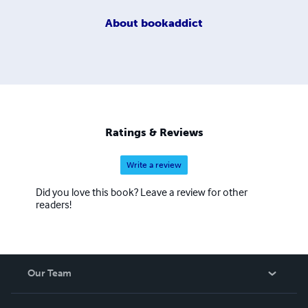
About
bookaddict
Ratings & Reviews
Write a review
Did you love this book? Leave a review for other
readers!
Our Team
About Us