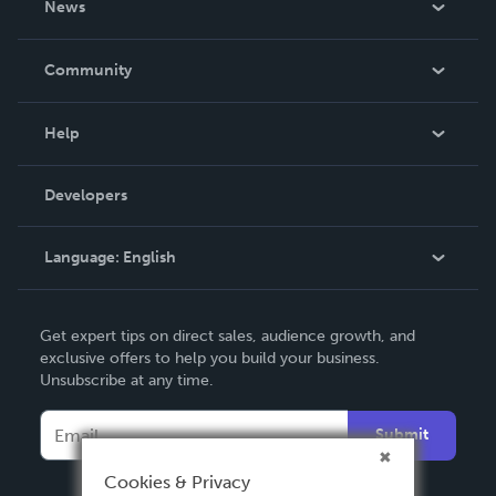
News
Careers
In The News
Community
Events
Blog
Help
Videos
Order Lookup
Developers
Podcast
Knowledge Base
Language:
English
Contact Support
English
Get expert tips on direct sales, audience growth, and
Deutsch
exclusive offers to help you build your business.
Unsubscribe at any time.
Français
Italiano
Submit
Español
Cookies & Privacy