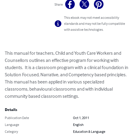
Share
This ebook may not meet accessibility
standards and may not be fully compatible
with assistive technologies.
This manual for teachers, Child and Youth Care Workers and 
Counsellors outlines an effective program for working with 
students.  It is a classroom program with a clinical foundation in 
Solution Focused, Narrative, and Competency based principles.  
This manual has been applied in various specialized 
classrooms, behavioural classrooms and with individual 
community based classroom settings.
Details
Publication Date
Oct 1, 2011
Language
English
Category
Education & Language