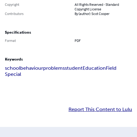
Copyright
All Rights Reserved - Standard
Copyright License
Contributors
By (author): Scot Cooper
Specifications
Format
PDF
Keywords
school
behaviour
problems
student
Education
Field
Special
Report This Content to Lulu