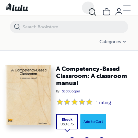
A Competency-Based Classroom: A classroom manual
Categories
A Competency-Based
Classroom: A classroom
manual
By
Scot Cooper
1
rating
Ebook
Add to Cart
USD 8.75