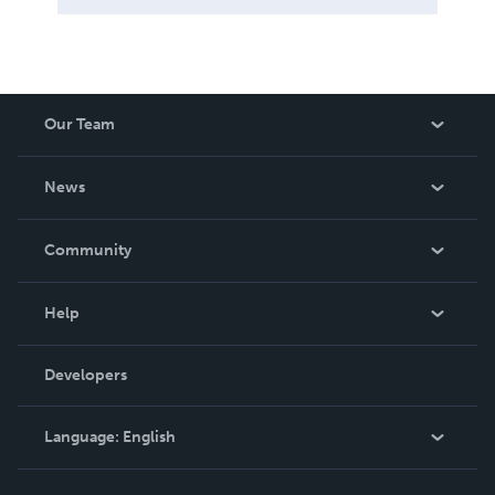
Our Team
About Us
News
Careers
In The News
Community
Events
Blog
Help
Videos
Order Lookup
Developers
Podcast
Knowledge Base
Language:
English
Contact Support
English