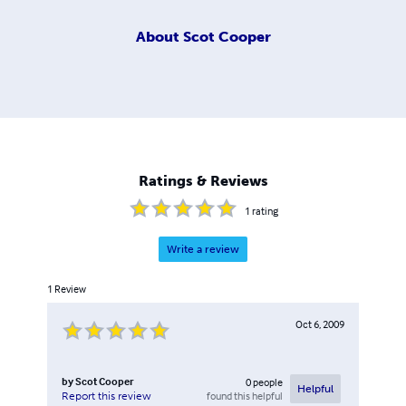
About
Scot Cooper
Ratings & Reviews
1
rating
Write a review
1
Review
Oct 6, 2009
by
Scot Cooper
0
people
Helpful
found this helpful
Report this review