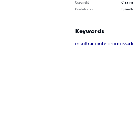
Copyright
Creativ
Contributors
By (auth
Keywords
mkultra
cointelpro
mossad