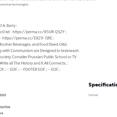
 assistive technologies.
A. Barry :

c0.txt - https://perma.cc/85UR-QSZY ;

 https://perma.cc/E8Z9-7JRE ;

Kosher Beverages, and Food (Seed-Oils).

say with Communism are Designed to brainwash

ciety. Consider Prussian Public School or TV

ite all The History and It All Connects. ;

. ; -- EOF. ; -- FOOTER EOF. ; -- EOF. ;
Specificati
 2025
Format
0267034
nce