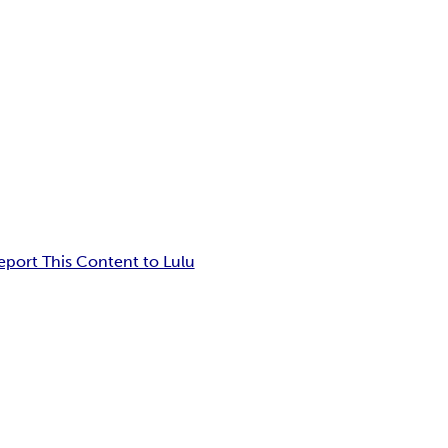
eport This Content to Lulu