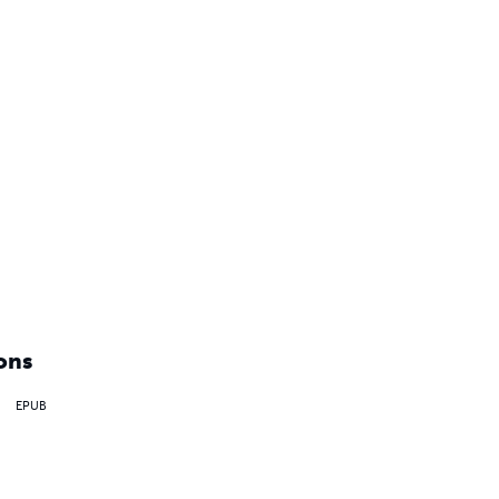
ons
EPUB