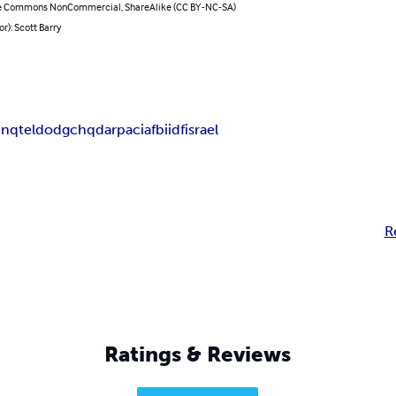
e Commons NonCommercial, ShareAlike (CC BY-NC-SA)
or): Scott Barry
inqtel
dod
gchq
darpa
cia
fbi
idf
israel
R
Ratings & Reviews