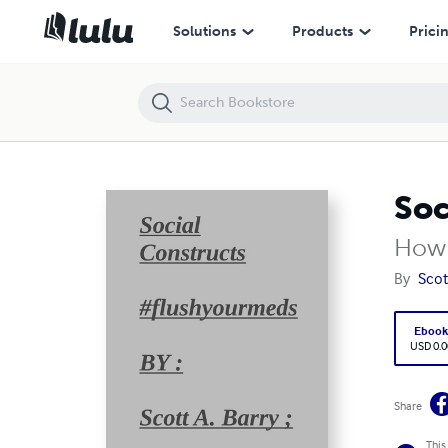
Social Constructs #flushyourmeds
Solutions
Products
Prici
Soc
How 
By
Scot
Eboo
USD 0.0
Share
This