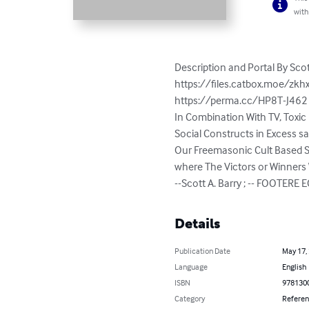
with
Description and Portal By Scott 
https://files.catbox.moe/zkhx
https://perma.cc/HP8T-J462 -
In Combination With TV, Toxic 
Social Constructs in Excess 
Our Freemasonic Cult Based So
where The Victors or Winners Wr
--Scott A. Barry ; -- FOOTERE EOF
Details
Publication Date
May 17,
Language
English
ISBN
978130
Category
Refere