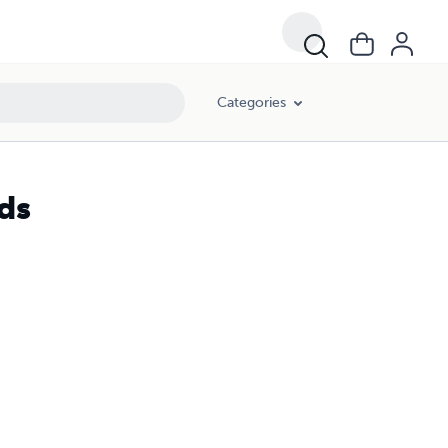
Categories
ds