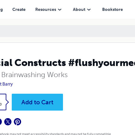
ng
Create
Resources
About
Bookstore
ial Constructs #flushyourme
Brainwashing Works
t Barry
k
Add to Cart
0
 ebook may not meet accessibility standards and may not be fully compatible